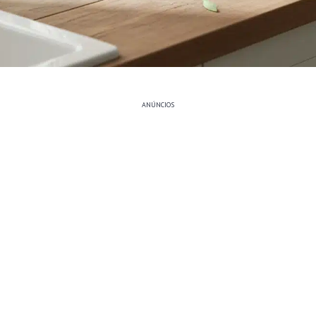
ANÚNCIOS