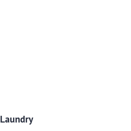
 Laundry