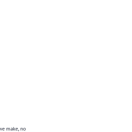
 we make, no