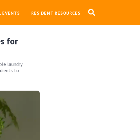
L EVENTS
RESIDENT RESOURCES
s for
ble laundry
edients to