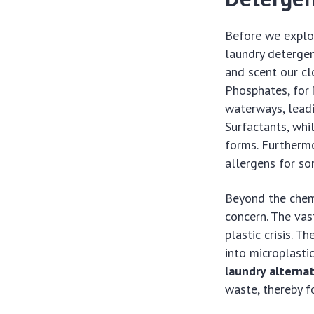
Before we explor
laundry detergen
and scent our cl
Phosphates, for 
waterways, leadi
Surfactants, whi
forms. Furthermo
allergens for so
Beyond the chemi
concern. The vas
plastic crisis. T
into microplasti
laundry alterna
waste, thereby f