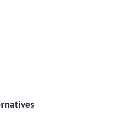
rnatives