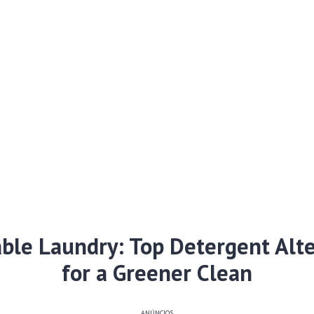
able Laundry: Top Detergent Alte
for a Greener Clean
ANÚNCIOS