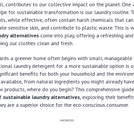
, contributes to our collective impact on the planet. One 
ipe for sustainable transformation is our laundry routine. T
ts, while effective, often contain harsh chemicals that ca
ate sensitive skin, and contribute to plastic waste. This is 
ndry alternatives
come into play, offering a refreshing and
ing our clothes clean and fresh.
ards a greener home often begins with small, manageable 
ional laundry detergent for a more sustainable option is 
ignificant benefits for both your household and the environ
available, from natural ingredients you might already have
ew products, where do you begin? This comprehensive guide
of
sustainable laundry alternatives
, exploring their benefi
ey are a superior choice for the eco-conscious consumer.
ANÚNCIOS