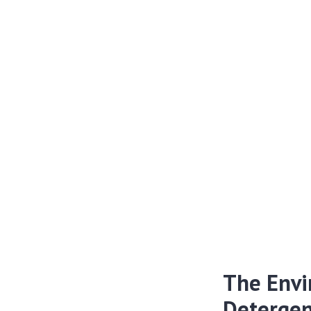
The Envi
Detergen