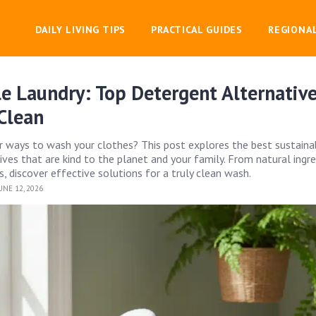
DAILY LIVING TIPS
PRACTICAL GUIDES
REGIONA
e Laundry: Top Detergent Alternative
Clean
r ways to wash your clothes? This post explores the best sustaina
ives that are kind to the planet and your family. From natural ingr
, discover effective solutions for a truly clean wash.
UNE 12, 2026