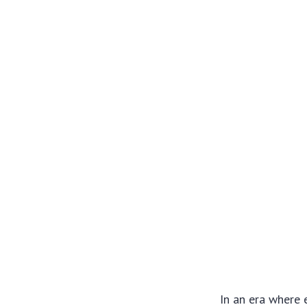
In an era where 