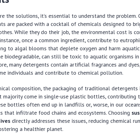
e the solutions, it’s essential to understand the problem.
ts are packed with a cocktail of chemicals designed to bri
othes. While they do their job, the environmental cost is co
instance, once a common ingredient, contribute to eutrophi
ng to algal blooms that deplete oxygen and harm aquatic 
le biodegradable, can still be toxic to aquatic organisms i
re, many detergents contain artificial fragrances and dyes
me individuals and contribute to chemical pollution.
cal composition, the packaging of traditional detergents 
t majority come in single-use plastic bottles, contributing 
hese bottles often end up in landfills or, worse, in our ocea
cs that infiltrate food chains and ecosystems. Choosing
sus
tives
directly addresses these issues, reducing chemical run
ostering a healthier planet.