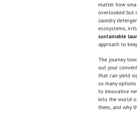
matter how small
overlooked but r
laundry detergen
ecosystems, irrit
sustainable lau
approach to keep
The journey tow
out your convent
that can yield s
so many options 
to innovative n
into the world 
them, and why th