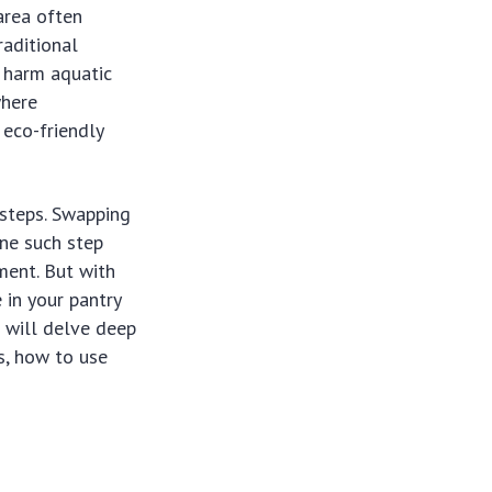
area often
raditional
n harm aquatic
where
 eco-friendly
steps. Swapping
one such step
ment. But with
 in your pantry
 will delve deep
ts, how to use