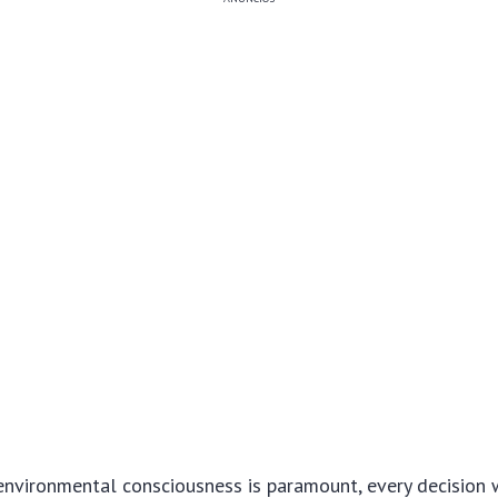
environmental consciousness is paramount, every decision