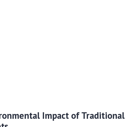
ronmental Impact of Traditional
ts