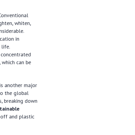
 Conventional
ghten, whiten,
nsiderable.
cation in
life.
n concentrated
, which can be
is another major
to the global
ns, breaking down
tainable
off and plastic