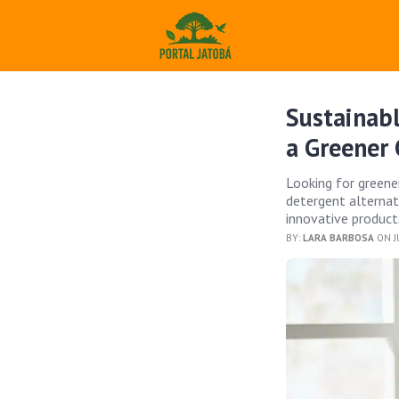
Sustainabl
a Greener 
Looking for greene
detergent alternat
innovative products
BY:
LARA BARBOSA
ON J