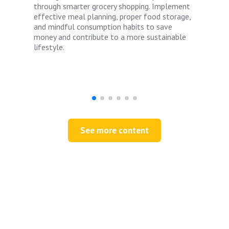
through smarter grocery shopping. Implement
effective meal planning, proper food storage,
and mindful consumption habits to save
money and contribute to a more sustainable
lifestyle.
See more content