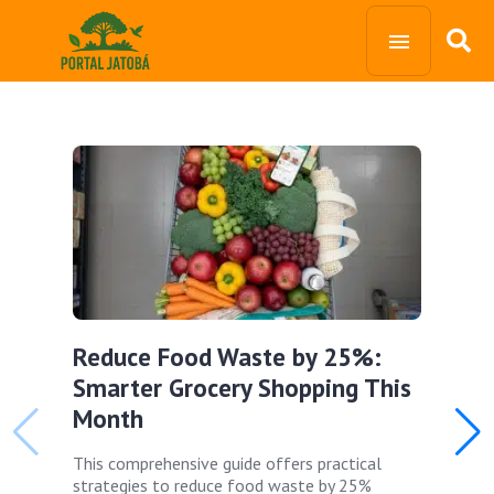
Reduce Food Waste by 25%:
Smarter Grocery Shopping This
Month
This comprehensive guide offers practical
strategies to reduce food waste by 25%