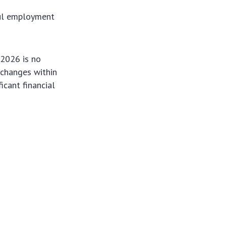
ful employment
 2026 is no
d changes within
icant financial