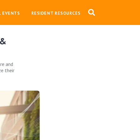
L EVENTS
RESIDENT RESOURCES
 &
are and
e their