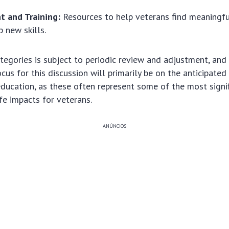
 and Training:
Resources to help veterans find meaning
 new skills.
tegories is subject to periodic review and adjustment, and
ocus for this discussion will primarily be on the anticipate
ducation, as these often represent some of the most signif
ife impacts for veterans.
ANÚNCIOS