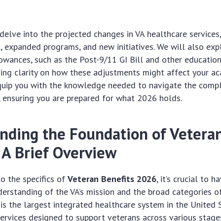
l delve into the projected changes in VA healthcare services,
ria, expanded programs, and new initiatives. We will also ex
owances, such as the Post-9/11 GI Bill and other education
ing clarity on how these adjustments might affect your ac
equip you with the knowledge needed to navigate the comp
, ensuring you are prepared for what 2026 holds.
nding the Foundation of Vetera
 A Brief Overview
to the specifics of
Veteran Benefits 2026
, it’s crucial to h
erstanding of the VA’s mission and the broad categories of
 is the largest integrated healthcare system in the United S
services designed to support veterans across various stages 