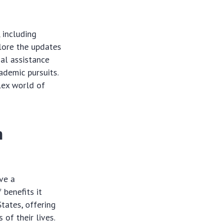
 including
plore the updates
al assistance
ademic pursuits.
lex world of
n
ave a
 benefits it
tates, offering
of their lives.