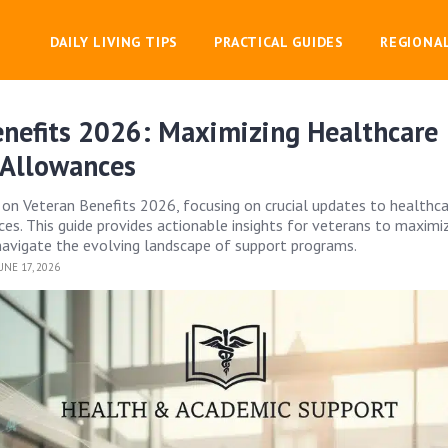
DAILY LIVING TIPS
PRACTICAL GUIDES
REGIONA
enefits 2026: Maximizing Healthcare
 Allowances
 on Veteran Benefits 2026, focusing on crucial updates to healthc
es. This guide provides actionable insights for veterans to maximiz
avigate the evolving landscape of support programs.
NE 17, 2026