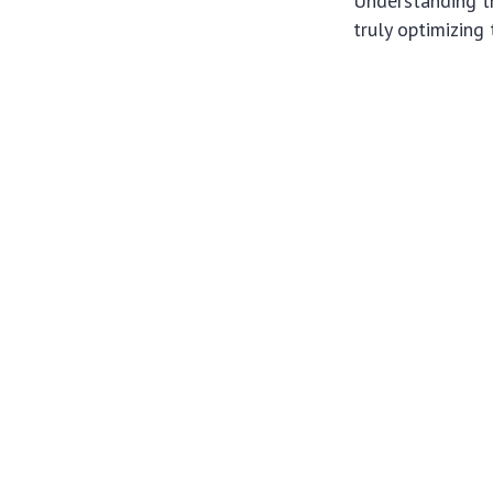
Understanding t
truly optimizing