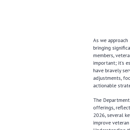
As we approach 
bringing signifi
members, veteran
important; it’s 
have bravely ser
adjustments, foc
actionable strat
The Department o
offerings, refle
2026, several ke
improve veteran w