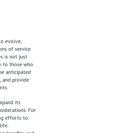
to evolve,
ons of service
s is not just
le to those who
he anticipated
, and provide
nts.
xpand its
siderations. For
ng efforts to
ife.