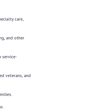
ecialty care,
ing, and other
 service-
ed veterans, and
milies.
s.