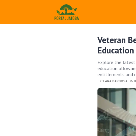
Veteran B
Education
Explore the latest
education allowanc
entitlements and n
BY:
LARA BARBOSA
ON JU