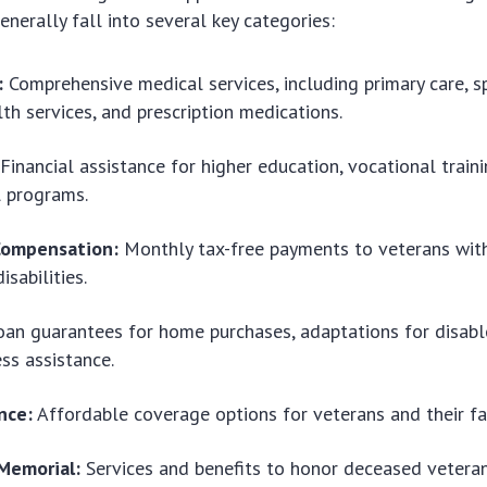
enerally fall into several key categories:
:
Comprehensive medical services, including primary care, sp
th services, and prescription medications.
Financial assistance for higher education, vocational train
l programs.
 Compensation:
Monthly tax-free payments to veterans with
sabilities.
an guarantees for home purchases, adaptations for disabl
ss assistance.
nce:
Affordable coverage options for veterans and their fa
 Memorial:
Services and benefits to honor deceased veteran