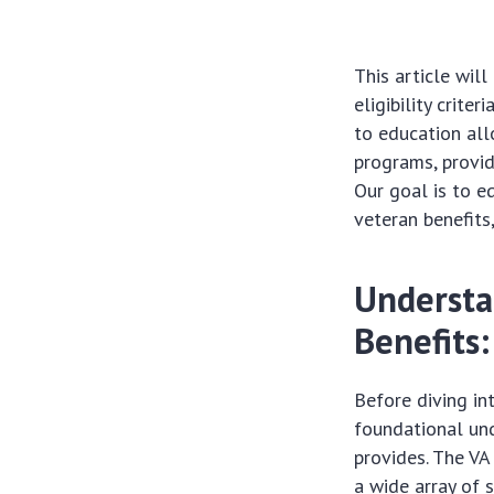
This article wil
eligibility crite
to education all
programs, provid
Our goal is to 
veteran benefits
Understa
Benefits:
Before diving in
foundational und
provides. The VA
a wide array of 