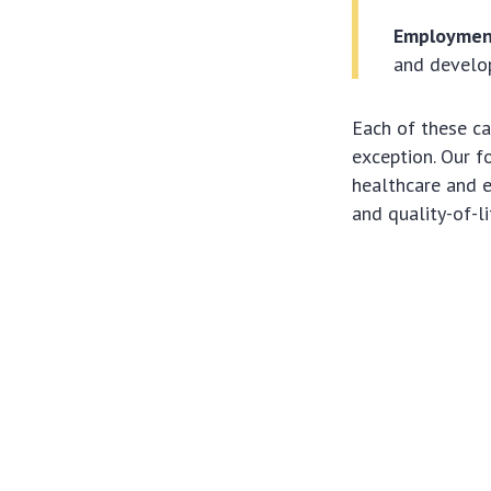
Employment
and develop
Each of these ca
exception. Our f
healthcare and e
and quality-of-l