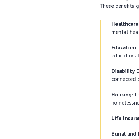
These benefits g
Healthcare
mental heal
Education:
educationa
Disability
connected di
Housing:
Lo
homelessne
Life Insura
Burial and