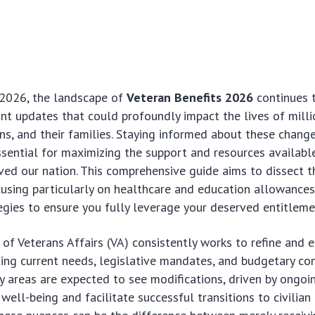
2026, the landscape of
Veteran Benefits 2026
continues 
cant updates that could profoundly impact the lives of milli
s, and their families. Staying informed about these change
essential for maximizing the support and resources availab
ved our nation. This comprehensive guide aims to dissect t
using particularly on healthcare and education allowances
egies to ensure you fully leverage your deserved entitleme
f Veterans Affairs (VA) consistently works to refine and e
cting current needs, legislative mandates, and budgetary con
y areas are expected to see modifications, driven by ongoi
ell-being and facilitate successful transitions to civilian l