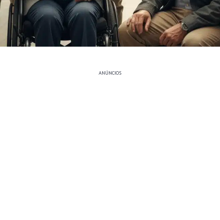
ANÚNCIOS