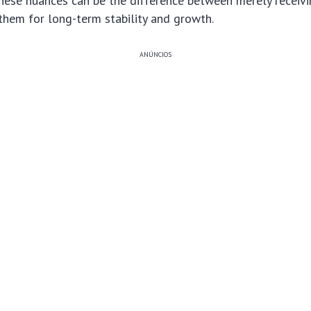
hese nuances can be the difference between merely receivi
 them for long-term stability and growth.
ANÚNCIOS