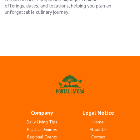
offerings, dates, and locations, helping you plan an
unforgettable culinary journey.
Company
Legal Notice
Daily Living Tips
Home
Practical Guides
About Us
Regional Events
Contact