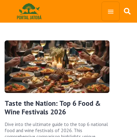
Taste the Nation: Top 6 Food &
Wine Festivals 2026
Dive into the ultimate guide to the top 6 national
food and wine festivals of 2026. This
comprehensive comparison highlights unique