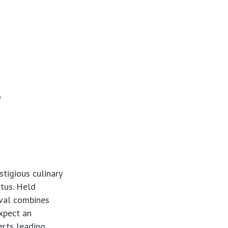
,
tigious culinary
atus. Held
ival combines
expect an
erts leading