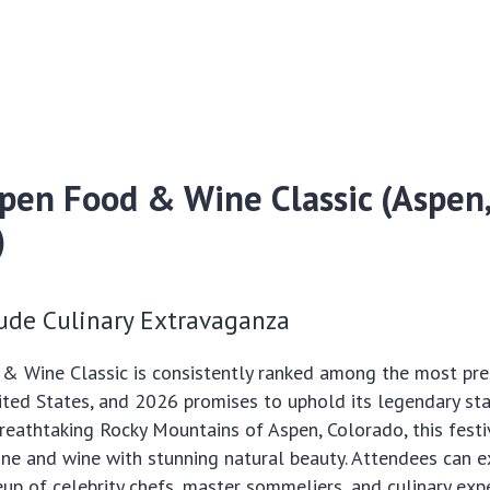
spen Food & Wine Classic (Aspen
)
tude Culinary Extravaganza
& Wine Classic is consistently ranked among the most pres
ited States, and 2026 promises to uphold its legendary st
breathtaking Rocky Mountains of Aspen, Colorado, this fest
ine and wine with stunning natural beauty. Attendees can 
eup of celebrity chefs, master sommeliers, and culinary exp