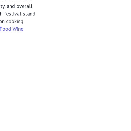
ity, and overall
h festival stand
-on cooking
Food Wine