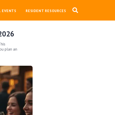
L EVENTS
RESIDENT RESOURCES
 2026
This
ou plan an