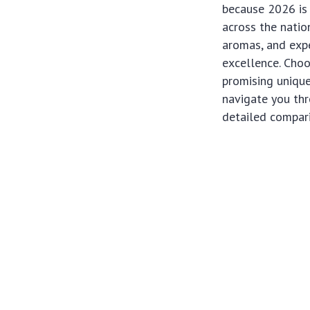
because 2026 is 
across the natio
aromas, and expe
excellence. Choo
promising uniqu
navigate you thr
detailed compari