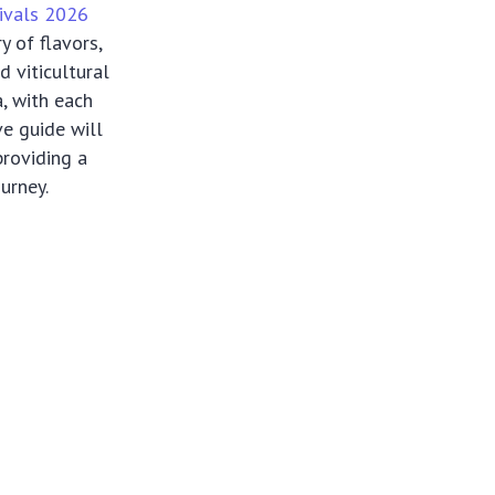
ivals 2026
y of flavors,
d viticultural
, with each
e guide will
providing a
urney.