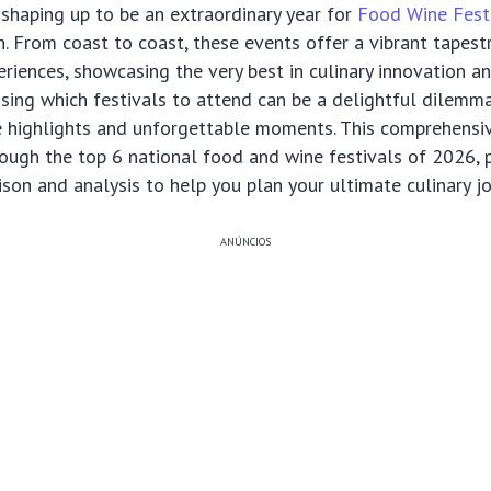
shaping up to be an extraordinary year for
Food Wine Fest
n. From coast to coast, these events offer a vibrant tapestr
riences, showcasing the very best in culinary innovation an
sing which festivals to attend can be a delightful dilemma
e highlights and unforgettable moments. This comprehensiv
ough the top 6 national food and wine festivals of 2026, 
son and analysis to help you plan your ultimate culinary jo
ANÚNCIOS