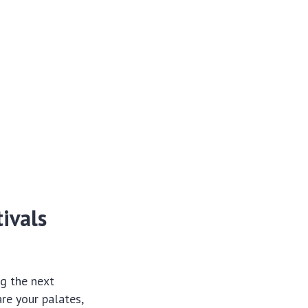
ivals
ng the next
re your palates,