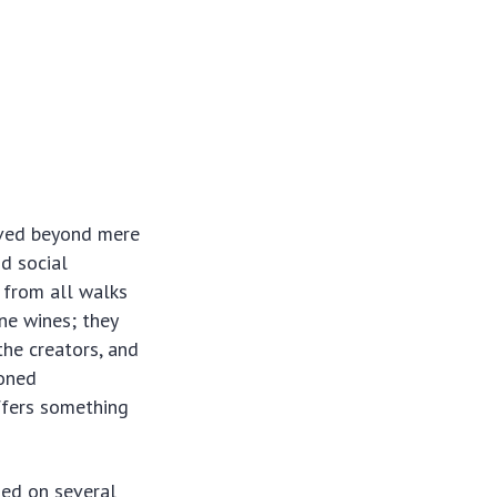
olved beyond mere
nd social
s from all walks
ine wines; they
the creators, and
soned
fers something
sed on several