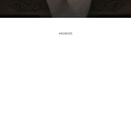
ANÚNCIOS