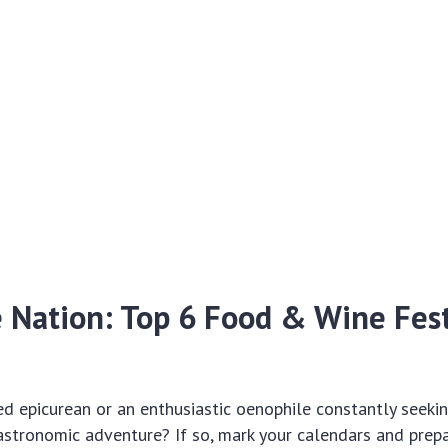
e Nation: Top 6 Food & Wine Fest
d epicurean or an enthusiastic oenophile constantly seeki
stronomic adventure? If so, mark your calendars and prepa