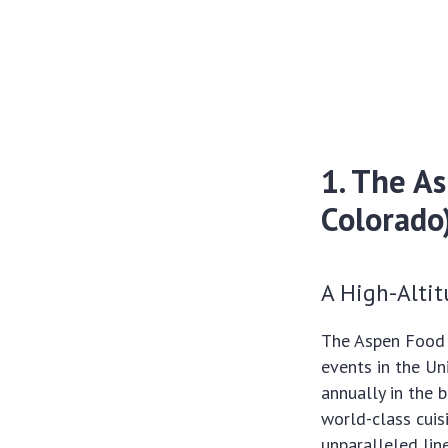
1. The A
Colorado
A High-Alti
The Aspen Food 
events in the Un
annually in the 
world-class cuis
unparalleled lin