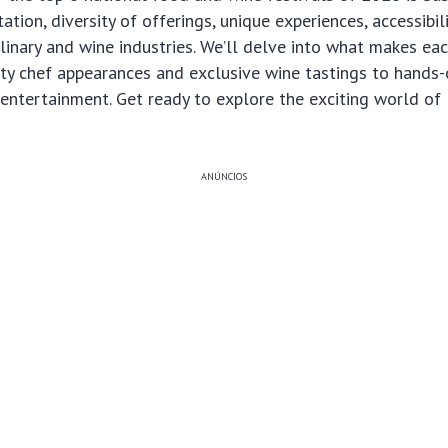
utation, diversity of offerings, unique experiences, accessibil
linary and wine industries. We’ll delve into what makes eac
ity chef appearances and exclusive wine tastings to hands
 entertainment. Get ready to explore the exciting world of
ANÚNCIOS