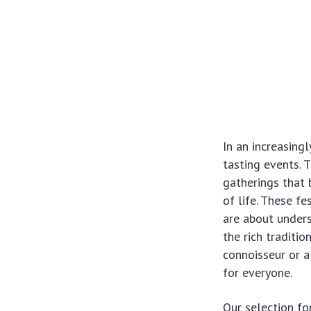
In an increasing
tasting events. 
gatherings that 
of life. These fe
are about unders
the rich traditi
connoisseur or 
for everyone.
Our selection fo