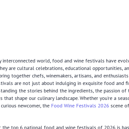
ly interconnected world, food and wine festivals have ev
They are cultural celebrations, educational opportunities, a
bring together chefs, winemakers, artisans, and enthusiast
stivals are not just about indulging in exquisite food and f
tanding the stories behind the ingredients, the passion of 
ons that shape our culinary landscape. Whether you’re a sea
a curious newcomer, the
Food Wine Festivals 2026
scene of
r the top 6 national food and wine festivals of 2026 is ba