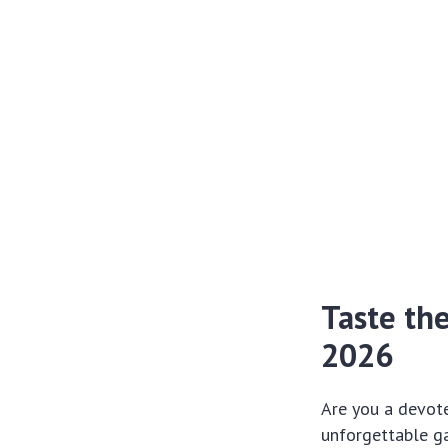
Taste th
2026
Are you a devote
unforgettable ga