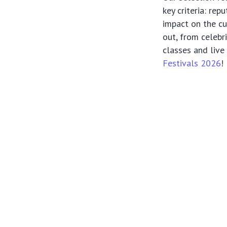
key criteria: rep
impact on the cu
out, from celebr
classes and live
Festivals 2026
!