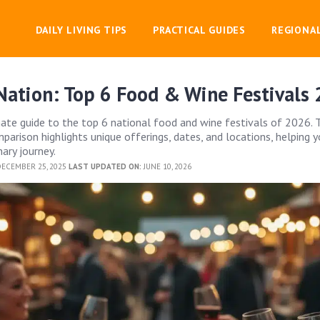
DAILY LIVING TIPS
PRACTICAL GUIDES
REGIONA
Nation: Top 6 Food & Wine Festivals
mate guide to the top 6 national food and wine festivals of 2026. 
arison highlights unique offerings, dates, and locations, helping y
ary journey.
ECEMBER 25, 2025
LAST UPDATED ON:
JUNE 10, 2026