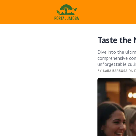
Taste the 
Dive into the ulti
comprehensive comp
unforgettable culin
BY:
LARA BARBOSA
ON D