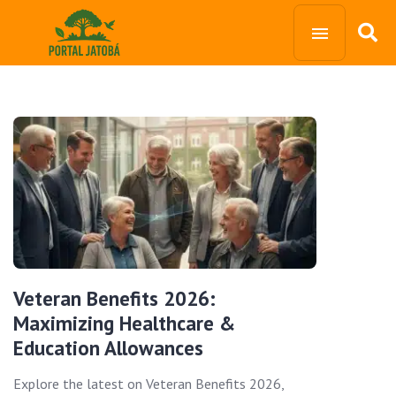
Veteran Benefits 2026:
Maximizing Healthcare &
Education Allowances
Explore the latest on Veteran Benefits 2026,