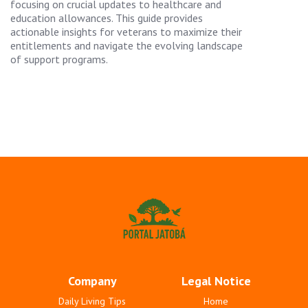
focusing on crucial updates to healthcare and
education allowances. This guide provides
actionable insights for veterans to maximize their
entitlements and navigate the evolving landscape
of support programs.
Company
Legal Notice
Daily Living Tips
Home