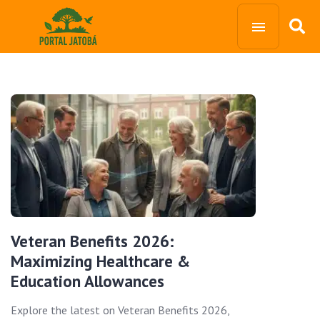
Veteran Benefits 2026:
Maximizing Healthcare &
Education Allowances
Explore the latest on Veteran Benefits 2026,