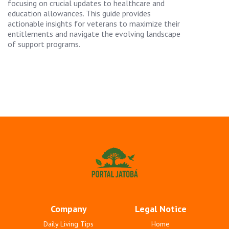
focusing on crucial updates to healthcare and
education allowances. This guide provides
actionable insights for veterans to maximize their
entitlements and navigate the evolving landscape
of support programs.
Company
Legal Notice
Daily Living Tips
Home