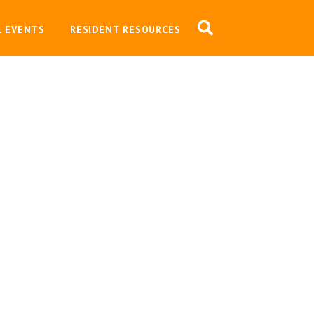
L EVENTS
RESIDENT RESOURCES