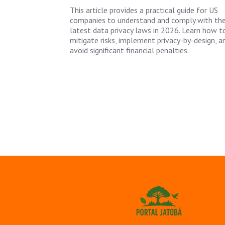
This article provides a practical guide for US
companies to understand and comply with th
latest data privacy laws in 2026. Learn how t
mitigate risks, implement privacy-by-design, a
avoid significant financial penalties.