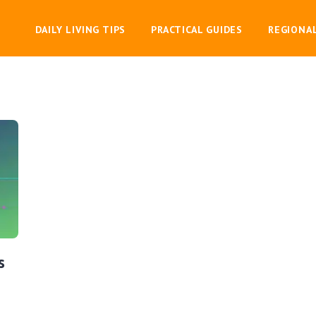
DAILY LIVING TIPS
PRACTICAL GUIDES
REGIONA
s