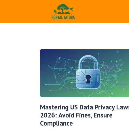
Mastering US Data Privacy Law
2026: Avoid Fines, Ensure
Compliance