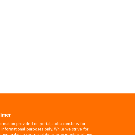
aimer
ormation provided on portaljatoba.com.br is for
 informational purposes only. While we strive for
y, we make no representations or warranties of any