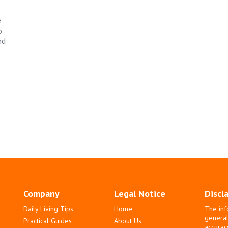
e
o
nd
Company
Legal Notice
Discl
Daily Living Tips
Home
The inf
general
Practical Guides
About Us
accurac