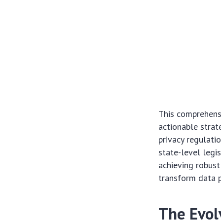
This comprehens
actionable strat
privacy regulati
state-level legi
achieving robust
transform data p
The Evol