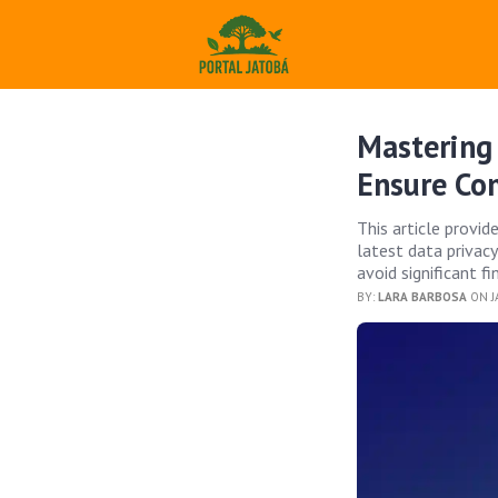
Mastering 
Ensure Co
This article provi
latest data privac
avoid significant fi
BY:
LARA BARBOSA
ON J