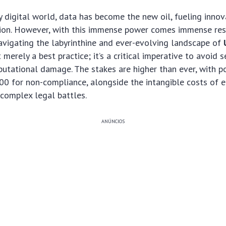
ly digital world, data has become the new oil, fueling inno
on. However, with this immense power comes immense respo
vigating the labyrinthine and ever-evolving landscape of
 merely a best practice; it’s a critical imperative to avoid s
putational damage. The stakes are higher than ever, with po
00 for non-compliance, alongside the intangible costs of 
 complex legal battles.
ANÚNCIOS