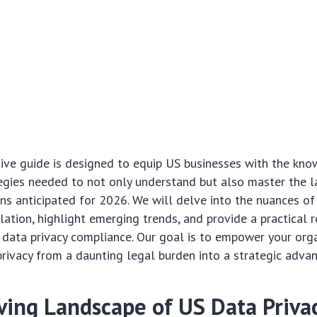
ive guide is designed to equip US businesses with the kn
egies needed to not only understand but also master the l
ons anticipated for 2026. We will delve into the nuances of
slation, highlight emerging trends, and provide a practical
 data privacy compliance. Our goal is to empower your org
rivacy from a daunting legal burden into a strategic adva
ving Landscape of US Data Privac