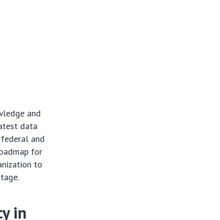
owledge and
atest data
 federal and
 roadmap for
anization to
ntage.
y in