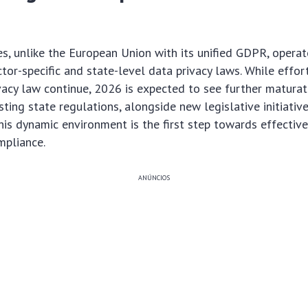
s, unlike the European Union with its unified GDPR, operat
tor-specific and state-level data privacy laws. While effo
vacy law continue, 2026 is expected to see further matura
ting state regulations, alongside new legislative initiative
is dynamic environment is the first step towards effectiv
pliance.
ANÚNCIOS