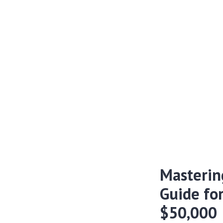
Masterin
Guide fo
$50,000