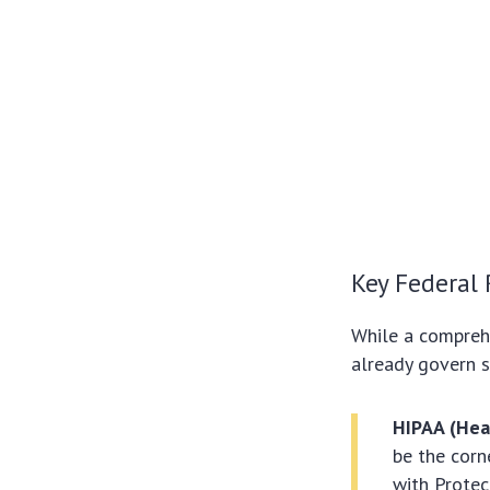
Key Federal 
While a comprehe
already govern s
HIPAA (Heal
be the corn
with Protec