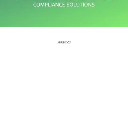
ANÚNCIOS