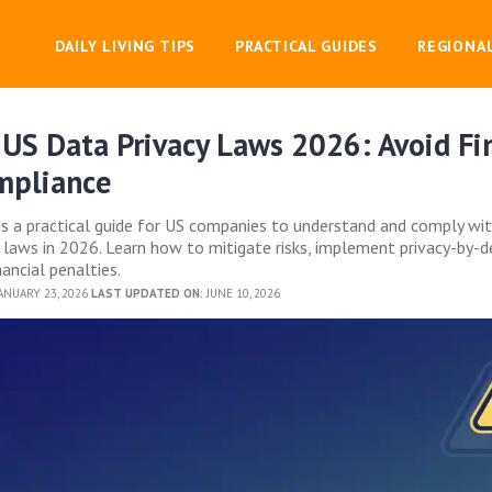
DAILY LIVING TIPS
PRACTICAL GUIDES
REGIONA
US Data Privacy Laws 2026: Avoid Fin
mpliance
des a practical guide for US companies to understand and comply wi
y laws in 2026. Learn how to mitigate risks, implement privacy-by-d
nancial penalties.
ANUARY 23, 2026
LAST UPDATED ON:
JUNE 10, 2026