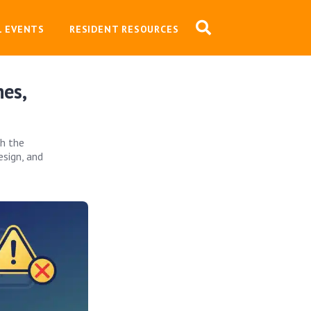
L EVENTS
RESIDENT RESOURCES
es,
th the
esign, and