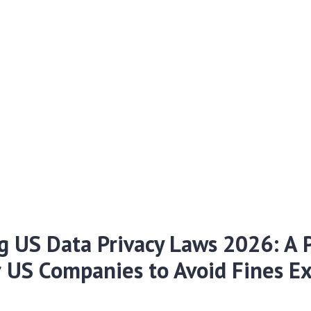
g US Data Privacy Laws 2026: A P
r US Companies to Avoid Fines E