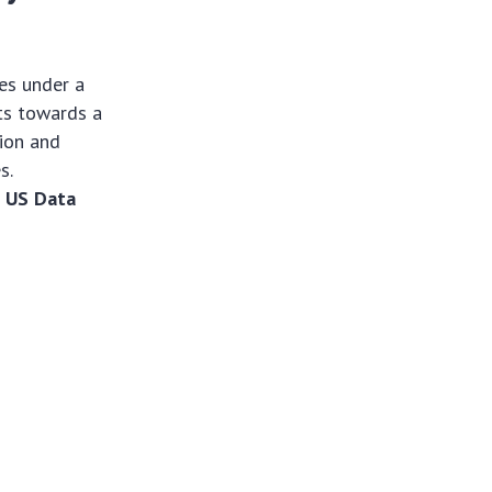
es under a
rts towards a
tion and
s.
e
US Data