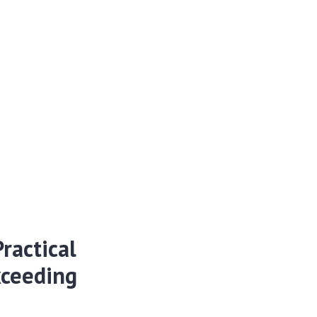
ractical
xceeding