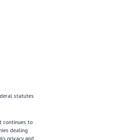
deral statutes
t continues to
nies dealing
’s privacy and