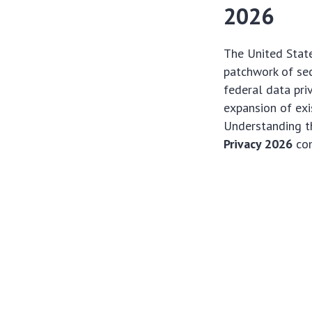
2026
The United State
patchwork of sec
federal data pri
expansion of exis
Understanding th
Privacy 2026
com