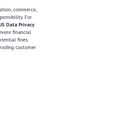
vation, commerce,
nsibility. For
US Data Privacy
evere financial
tential fines
eroding customer