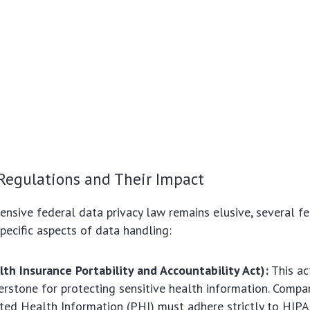
Regulations and Their Impact
nsive federal data privacy law remains elusive, several fe
pecific aspects of data handling:
th Insurance Portability and Accountability Act):
This ac
erstone for protecting sensitive health information. Compa
ted Health Information (PHI) must adhere strictly to HIPAA