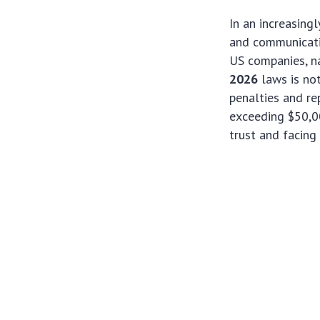
In an increasing
and communicati
US companies, na
2026
laws is not
penalties and re
exceeding $50,0
trust and facing