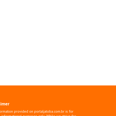
aimer
ormation provided on portaljatoba.com.br is for
 informational purposes only. While we strive for