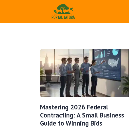
Mastering 2026 Federal
Contracting: A Small Business
Guide to Winning Bids