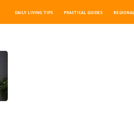
DAILY LIVING TIPS
PRACTICAL GUIDES
REGIONA