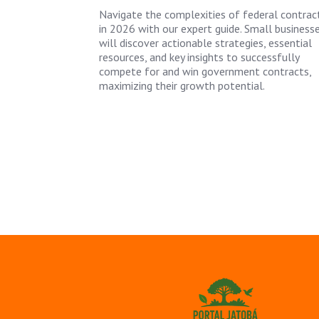
Navigate the complexities of federal contrac
in 2026 with our expert guide. Small business
will discover actionable strategies, essential
resources, and key insights to successfully
compete for and win government contracts,
maximizing their growth potential.