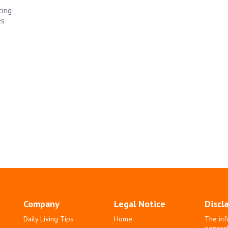
ting
es
Company
Legal Notice
Discl
Daily Living Tips
Home
The inf
general