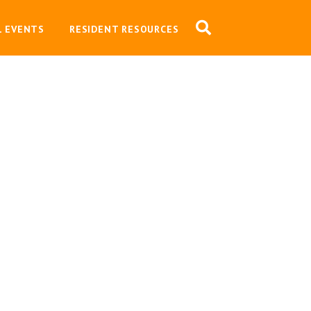
L EVENTS
RESIDENT RESOURCES