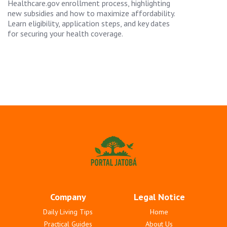
Healthcare.gov enrollment process, highlighting
new subsidies and how to maximize affordability.
Learn eligibility, application steps, and key dates
for securing your health coverage.
Company
Legal Notice
Daily Living Tips
Home
Practical Guides
About Us