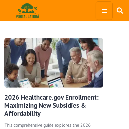
2026 Healthcare.gov Enrollment:
Maximizing New Subsidies &
Affordability
This comprehensive guide explores the 2026