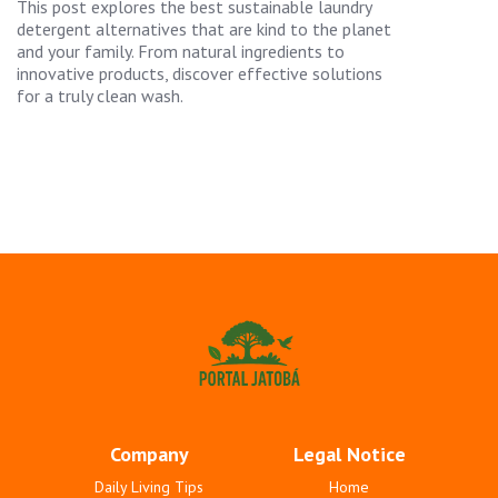
This post explores the best sustainable laundry
detergent alternatives that are kind to the planet
and your family. From natural ingredients to
innovative products, discover effective solutions
for a truly clean wash.
Company
Legal Notice
Daily Living Tips
Home