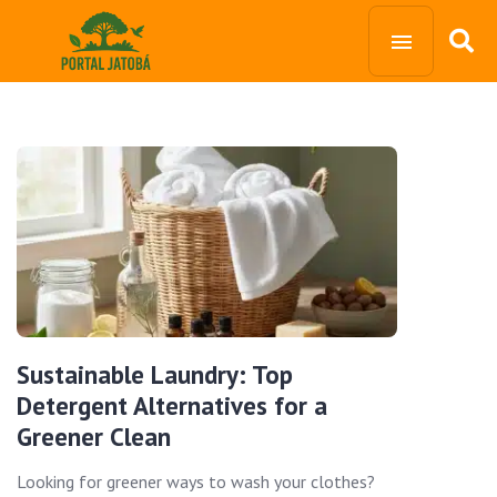
Sustainable Laundry: Top
Detergent Alternatives for a
Greener Clean
Looking for greener ways to wash your clothes?