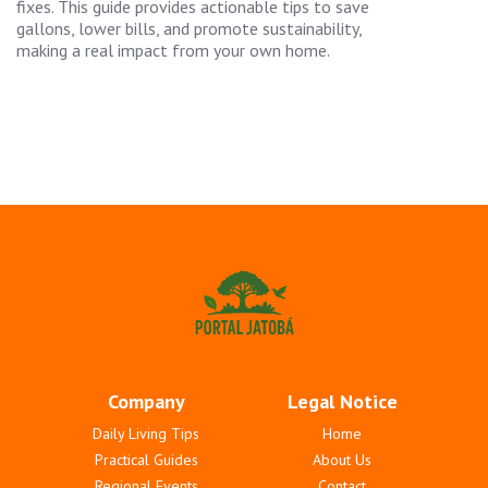
fixes. This guide provides actionable tips to save
gallons, lower bills, and promote sustainability,
making a real impact from your own home.
Company
Legal Notice
Daily Living Tips
Home
Practical Guides
About Us
Regional Events
Contact