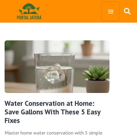
Water Conservation at Home:
Save Gallons With These 5 Easy
Fixes
Master home water conservation with 5 simple