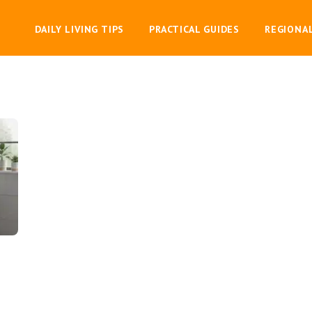
DAILY LIVING TIPS
PRACTICAL GUIDES
REGIONA