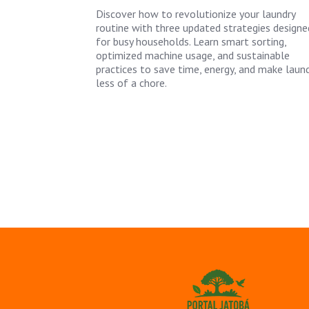
Discover how to revolutionize your laundry
routine with three updated strategies designe
for busy households. Learn smart sorting,
optimized machine usage, and sustainable
practices to save time, energy, and make laun
less of a chore.