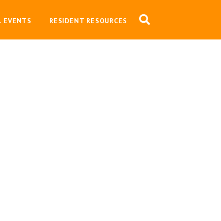
L EVENTS
RESIDENT RESOURCES