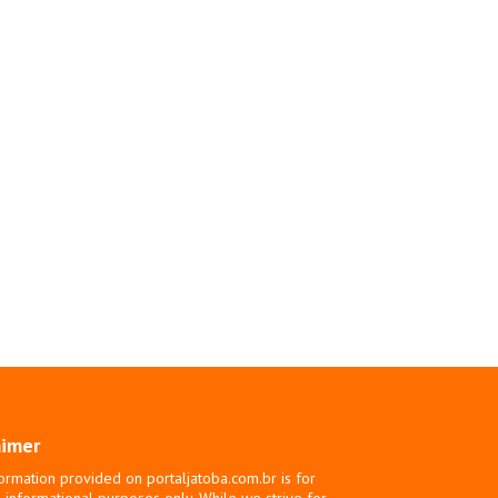
aimer
ormation provided on portaljatoba.com.br is for
 informational purposes only. While we strive for