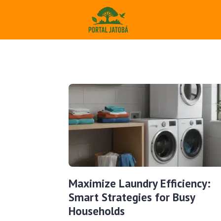
Maximize Laundry Efficiency:
Smart Strategies for Busy
Households