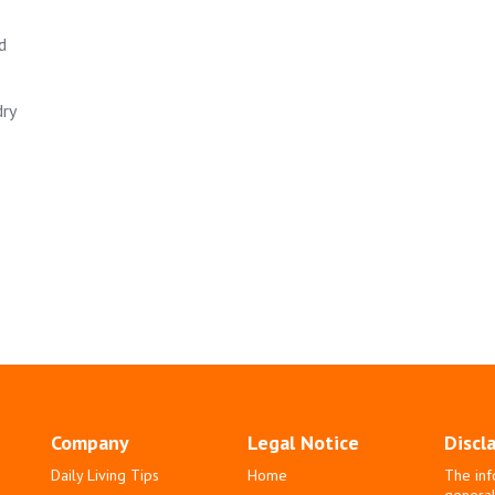
d
dry
Company
Legal Notice
Discl
Daily Living Tips
Home
The inf
general