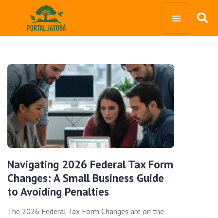
Navigating 2026 Federal Tax Form
Changes: A Small Business Guide
to Avoiding Penalties
The 2026 Federal Tax Form Changes are on the