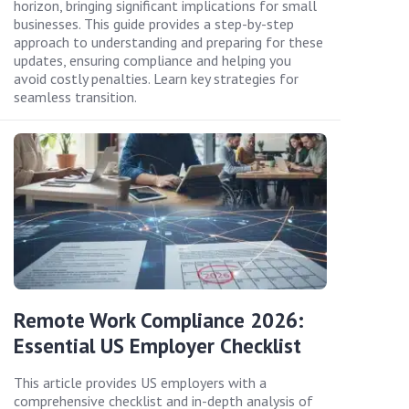
horizon, bringing significant implications for small
businesses. This guide provides a step-by-step
approach to understanding and preparing for these
updates, ensuring compliance and helping you
avoid costly penalties. Learn key strategies for
seamless transition.
Remote Work Compliance 2026:
Essential US Employer Checklist
This article provides US employers with a
comprehensive checklist and in-depth analysis of