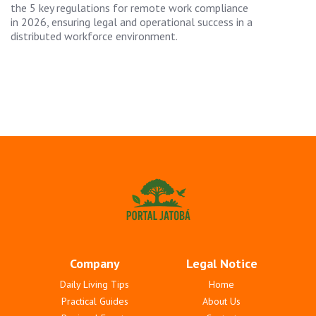
the 5 key regulations for remote work compliance
in 2026, ensuring legal and operational success in a
distributed workforce environment.
Company
Legal Notice
Daily Living Tips
Home
Practical Guides
About Us