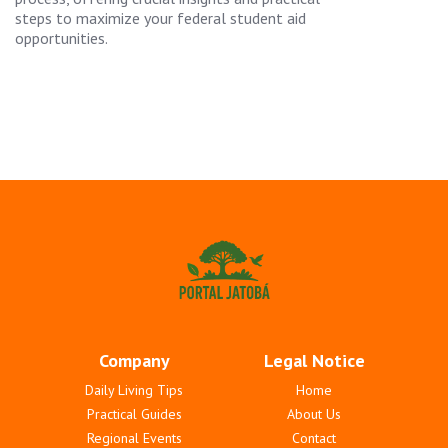
steps to maximize your federal student aid
opportunities.
Company
Legal Notice
Daily Living Tips
Home
Practical Guides
About Us
Regional Events
Contact