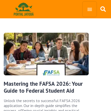
Mastering the FAFSA 2026: Your
Guide to Federal Student Aid
Unlock the secrets to successful FAFSA 2026
application. Our in-depth guide simplifies the
process, offering crucial insights and practical