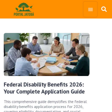
Federal Disability Benefits 2026:
Your Complete Application Guide
This comprehensive guide demystifies the federal
disability benefits application process for 2026,
covering eligibility, documentation, and crucial