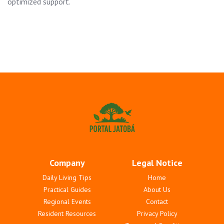
optimized support.
Company
Legal Notice
Daily Living Tips
Home
Practical Guides
About Us
Regional Events
Contact
Resident Resources
Privacy Policy