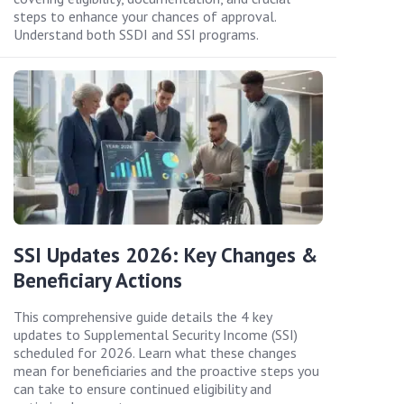
steps to enhance your chances of approval.
Understand both SSDI and SSI programs.
SSI Updates 2026: Key Changes &
Beneficiary Actions
This comprehensive guide details the 4 key
updates to Supplemental Security Income (SSI)
scheduled for 2026. Learn what these changes
mean for beneficiaries and the proactive steps you
can take to ensure continued eligibility and