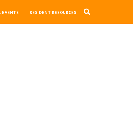
L EVENTS
RESIDENT RESOURCES