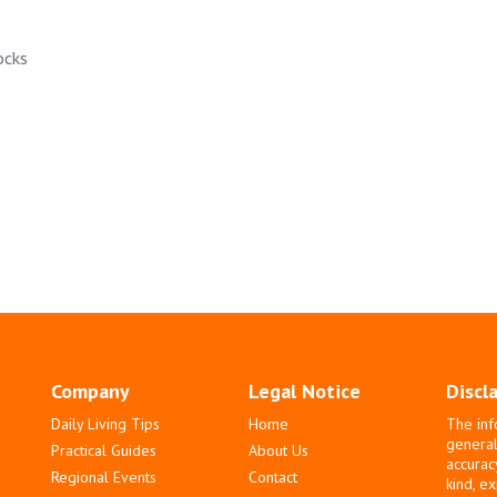
ocks
Company
Legal Notice
Discl
Daily Living Tips
Home
The inf
general
Practical Guides
About Us
accurac
Regional Events
Contact
kind, e