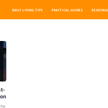
DAILY LIVING TIPS
PRACTICAL GUIDES
REGIONA
t-
ion
 for