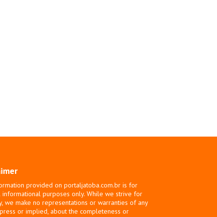
aimer
ormation provided on portaljatoba.com.br is for
 informational purposes only. While we strive for
y, we make no representations or warranties of any
xpress or implied, about the completeness or