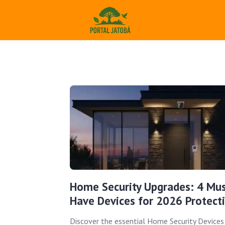
Home Security Upgrades: 4 Mus
Have Devices for 2026 Protect
Discover the essential Home Security Devices