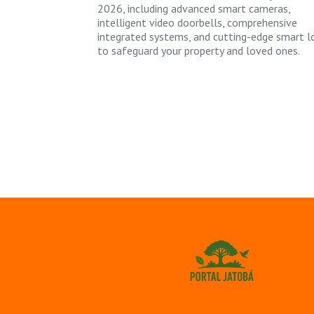
2026, including advanced smart cameras,
intelligent video doorbells, comprehensive
integrated systems, and cutting-edge smart l
to safeguard your property and loved ones.