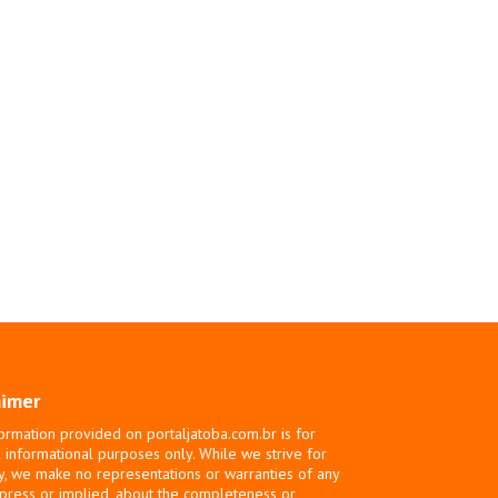
aimer
ormation provided on portaljatoba.com.br is for
 informational purposes only. While we strive for
y, we make no representations or warranties of any
xpress or implied, about the completeness or