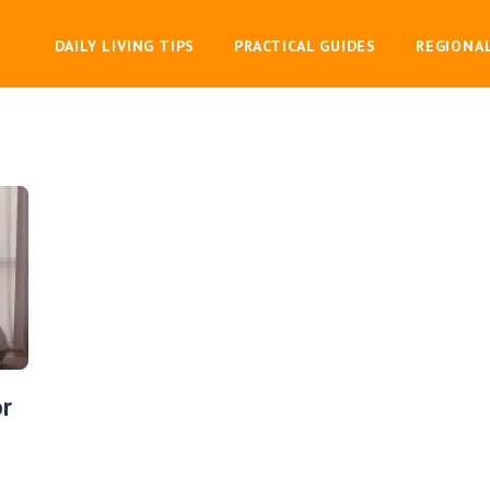
DAILY LIVING TIPS
PRACTICAL GUIDES
REGIONA
or