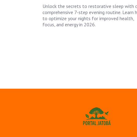
Unlock the secrets to restorative sleep with 
comprehensive 7-step evening routine. Learn
to optimize your nights for improved health,
focus, and energy in 2026.