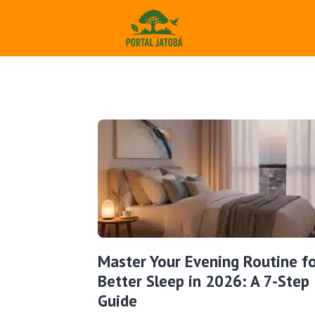
Master Your Evening Routine f
Better Sleep in 2026: A 7-Step
Guide