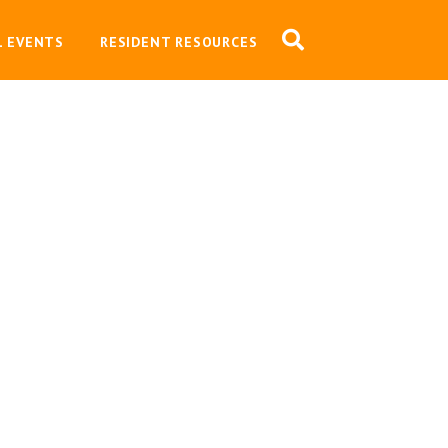
L EVENTS
RESIDENT RESOURCES