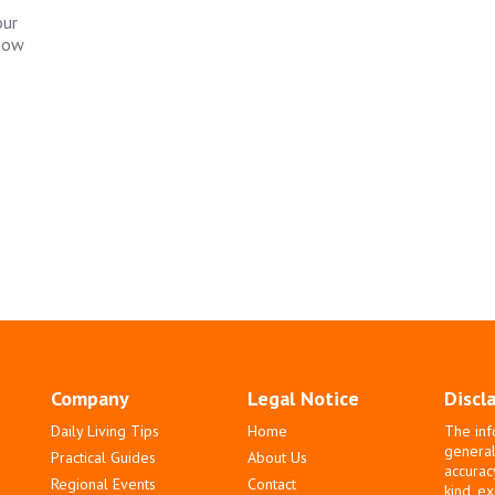
our
 how
Company
Legal Notice
Discl
Daily Living Tips
Home
The inf
general
Practical Guides
About Us
accurac
Regional Events
Contact
kind, e