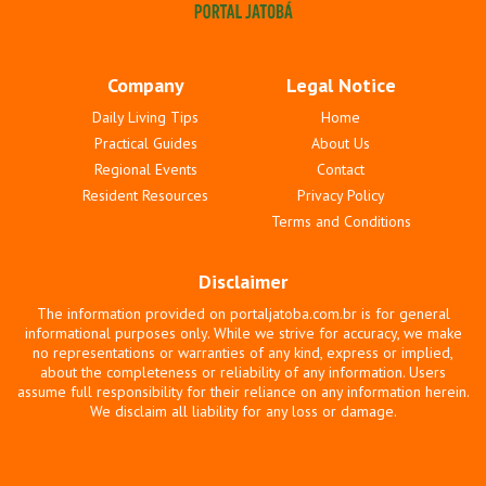
Company
Legal Notice
Daily Living Tips
Home
Practical Guides
About Us
Regional Events
Contact
Resident Resources
Privacy Policy
Terms and Conditions
Disclaimer
The information provided on portaljatoba.com.br is for general
informational purposes only. While we strive for accuracy, we make
no representations or warranties of any kind, express or implied,
about the completeness or reliability of any information. Users
assume full responsibility for their reliance on any information herein.
We disclaim all liability for any loss or damage.