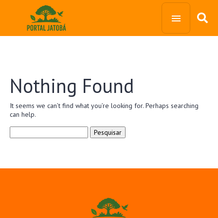
Nothing Found
It seems we can’t find what you’re looking for. Perhaps searching
can help.
Pesquisar
por: