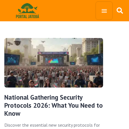
National Gathering Security
Protocols 2026: What You Need to
Know
Discover the essential new security protocols for