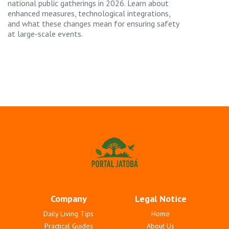
national public gatherings in 2026. Learn about
enhanced measures, technological integrations,
and what these changes mean for ensuring safety
at large-scale events.
Company
Legal Notice
Daily Living Tips
Home
Practical Guides
About Us