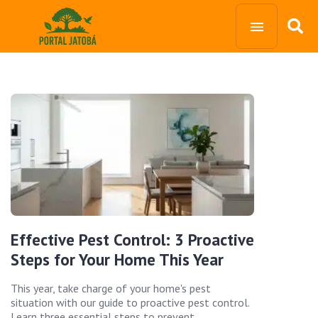
Effective Pest Control: 3 Proactive
Steps for Your Home This Year
This year, take charge of your home's pest
situation with our guide to proactive pest control.
Learn three essential steps to prevent