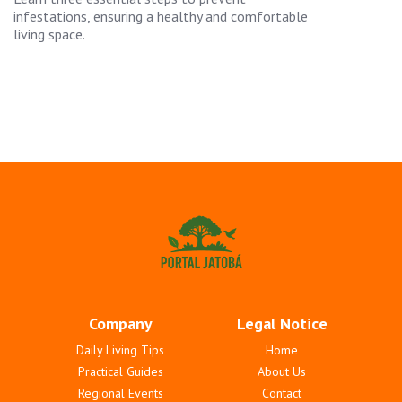
infestations, ensuring a healthy and comfortable
living space.
Company
Legal Notice
Daily Living Tips
Home
Practical Guides
About Us
Regional Events
Contact