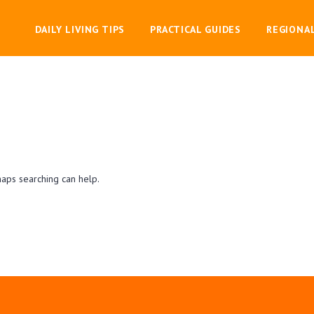
DAILY LIVING TIPS
PRACTICAL GUIDES
REGIONA
haps searching can help.