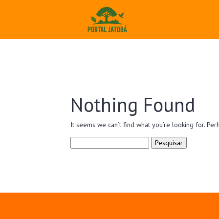
Nothing Found
It seems we can’t find what you’re looking for. Per
Pesquisar
por: