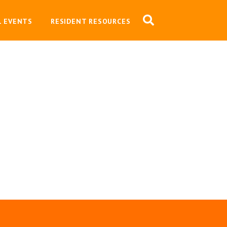
L EVENTS
RESIDENT RESOURCES