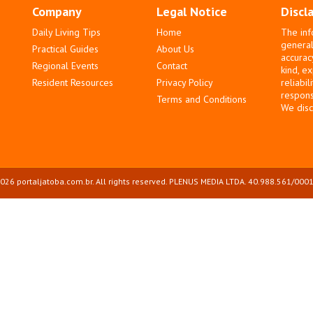
Company
Legal Notice
Discl
Daily Living Tips
Home
The inf
general
Practical Guides
About Us
accurac
Regional Events
Contact
kind, e
Resident Resources
Privacy Policy
reliabil
responsi
Terms and Conditions
We disc
026 portaljatoba.com.br. All rights reserved. PLENUS MEDIA LTDA. 40.988.561/0001