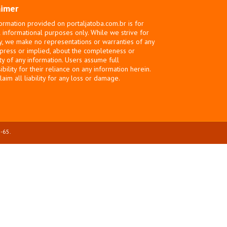
aimer
ormation provided on portaljatoba.com.br is for
 informational purposes only. While we strive for
y, we make no representations or warranties of any
xpress or implied, about the completeness or
ity of any information. Users assume full
bility for their reliance on any information herein.
laim all liability for any loss or damage.
-65.