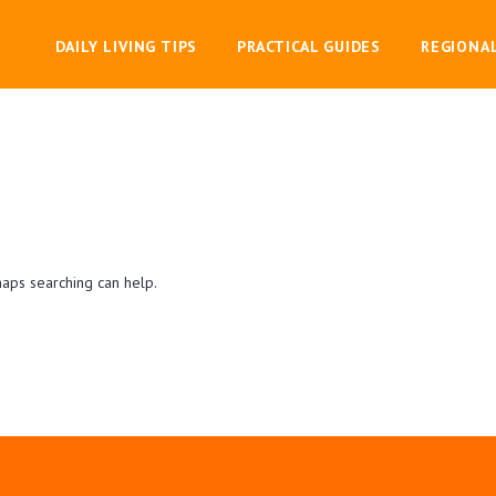
DAILY LIVING TIPS
PRACTICAL GUIDES
REGIONA
haps searching can help.