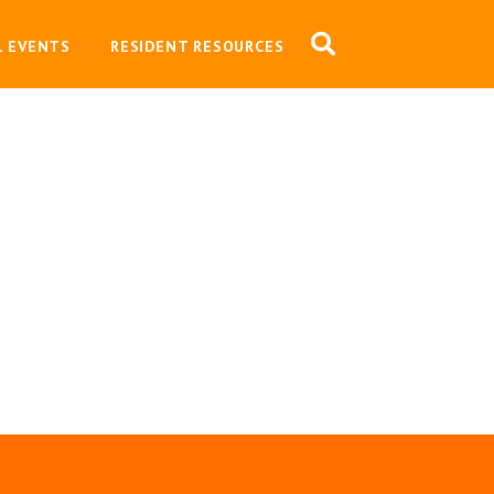
L EVENTS
RESIDENT RESOURCES