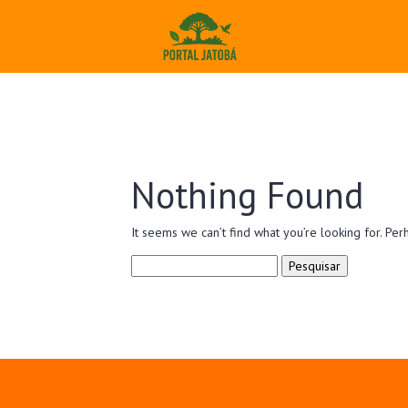
Nothing Found
It seems we can’t find what you’re looking for. Per
Pesquisar
por: