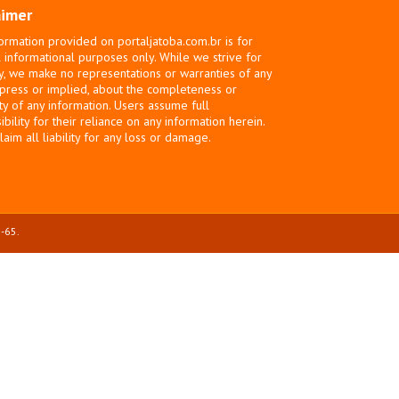
aimer
ormation provided on portaljatoba.com.br is for
 informational purposes only. While we strive for
y, we make no representations or warranties of any
xpress or implied, about the completeness or
ity of any information. Users assume full
bility for their reliance on any information herein.
laim all liability for any loss or damage.
-65.