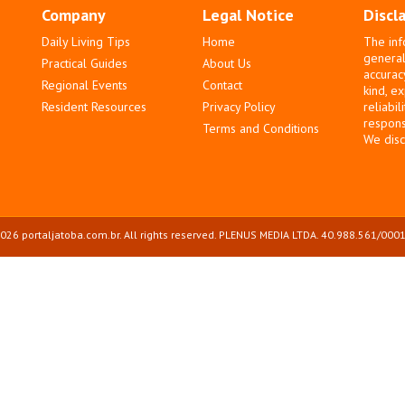
Company
Legal Notice
Discl
Daily Living Tips
Home
The inf
general
Practical Guides
About Us
accurac
Regional Events
Contact
kind, e
Resident Resources
Privacy Policy
reliabil
responsi
Terms and Conditions
We disc
026 portaljatoba.com.br. All rights reserved. PLENUS MEDIA LTDA. 40.988.561/0001