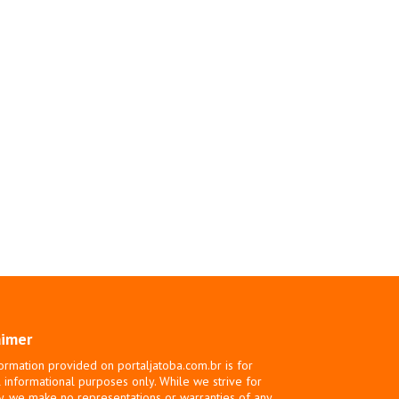
aimer
ormation provided on portaljatoba.com.br is for
 informational purposes only. While we strive for
y, we make no representations or warranties of any