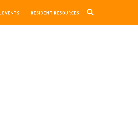
L EVENTS
RESIDENT RESOURCES