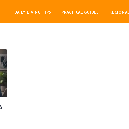
DAILY LIVING TIPS
PRACTICAL GUIDES
REGIONA
A