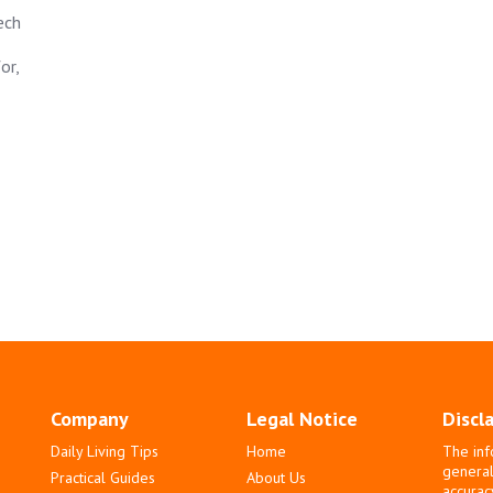
ech
or,
Company
Legal Notice
Discl
Daily Living Tips
Home
The inf
general
Practical Guides
About Us
accurac