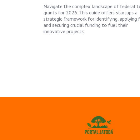
Navigate the complex landscape of federal t
grants for 2026. This guide offers startups a
strategic framework for identifying, applying f
and securing crucial funding to fuel their
innovative projects.