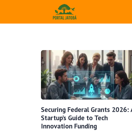
Securing Federal Grants 2026: 
Startup’s Guide to Tech
Innovation Funding