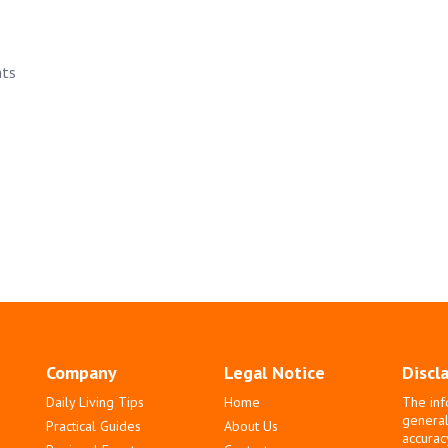
nts
Company
Legal Notice
Discl
Daily Living Tips
Home
The inf
general
Practical Guides
About Us
accurac