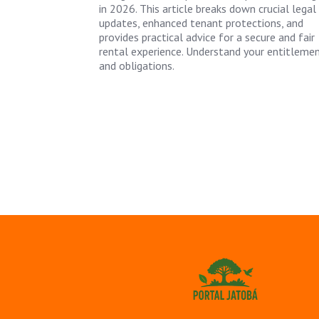
in 2026. This article breaks down crucial legal
updates, enhanced tenant protections, and
provides practical advice for a secure and fair
rental experience. Understand your entitleme
and obligations.