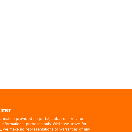
aimer
ormation provided on portaljatoba.com.br is for
 informational purposes only. While we strive for
y, we make no representations or warranties of any