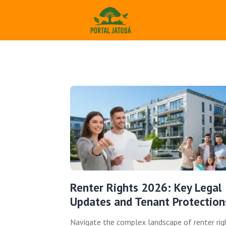
Renter Rights 2026: Key Legal
Updates and Tenant Protection
Navigate the complex landscape of renter rig