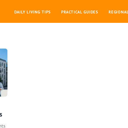
DAILY LIVING TIPS
PRACTICAL GUIDES
REGIONA
s
hts