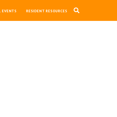
L EVENTS
RESIDENT RESOURCES