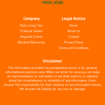
Company
Legal Notice
Daily Living Tips
Home
Practical Guides
About Us
Regional Events
Contact
Resident Resources
Privacy Policy
Terms and Conditions
Disclaimer
The information provided on portaljatoba.com.br is for general
informational purposes only. While we strive for accuracy, we make
no representations or warranties of any kind, express or implied,
about the completeness or reliability of any information. Users
assume full responsibility for their reliance on any information herein.
We disclaim all liability for any loss or damage.