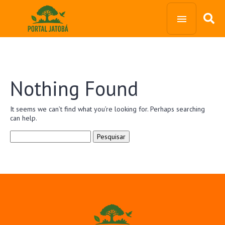
Nothing Found
It seems we can’t find what you’re looking for. Perhaps searching
can help.
Pesquisar
por: