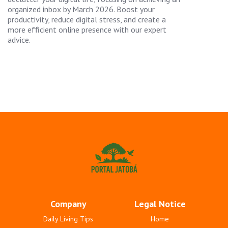
organized inbox by March 2026. Boost your
productivity, reduce digital stress, and create a
more efficient online presence with our expert
advice.
Company
Legal Notice
Daily Living Tips
Home