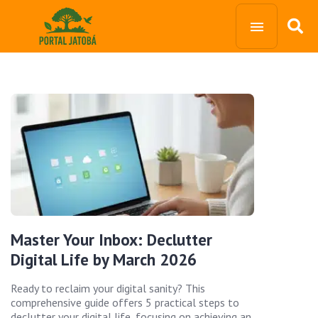
Master Your Inbox: Declutter
Digital Life by March 2026
Ready to reclaim your digital sanity? This
comprehensive guide offers 5 practical steps to
declutter your digital life, focusing on achieving an