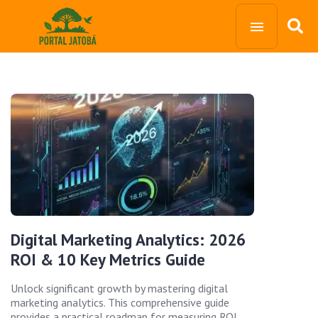
Digital Marketing Analytics: 2026
ROI & 10 Key Metrics Guide
Unlock significant growth by mastering digital
marketing analytics. This comprehensive guide
provides a practical roadmap for measuring ROI