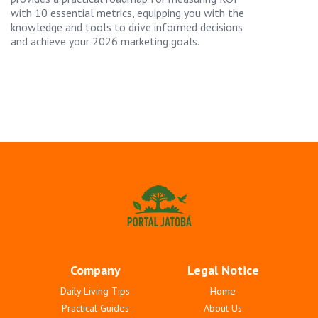
with 10 essential metrics, equipping you with the
knowledge and tools to drive informed decisions
and achieve your 2026 marketing goals.
Company
Legal Notice
Daily Living Tips
Home
Practical Guides
About Us