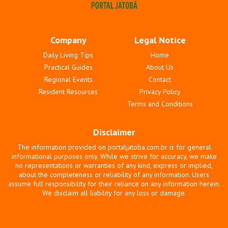
Company
Legal Notice
Daily Living Tips
Home
Practical Guides
About Us
Regional Events
Contact
Resident Resources
Privacy Policy
Terms and Conditions
Disclaimer
The information provided on portaljatoba.com.br is for general
informational purposes only. While we strive for accuracy, we make
no representations or warranties of any kind, express or implied,
about the completeness or reliability of any information. Users
assume full responsibility for their reliance on any information herein.
We disclaim all liability for any loss or damage.