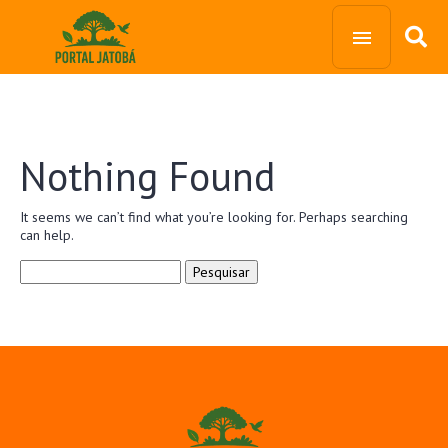
Nothing Found
It seems we can’t find what you’re looking for. Perhaps searching
can help.
Pesquisar
por: