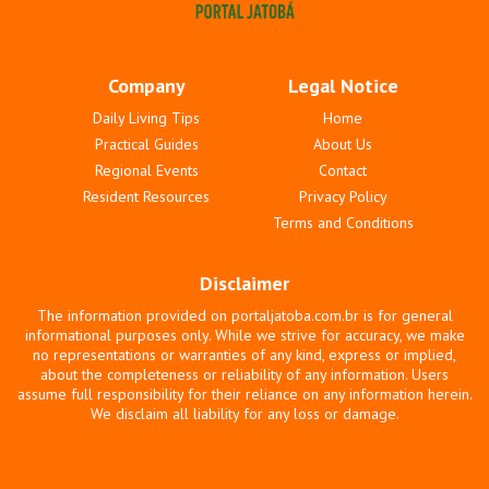
Company
Legal Notice
Daily Living Tips
Home
Practical Guides
About Us
Regional Events
Contact
Resident Resources
Privacy Policy
Terms and Conditions
Disclaimer
The information provided on portaljatoba.com.br is for general
informational purposes only. While we strive for accuracy, we make
no representations or warranties of any kind, express or implied,
about the completeness or reliability of any information. Users
assume full responsibility for their reliance on any information herein.
We disclaim all liability for any loss or damage.