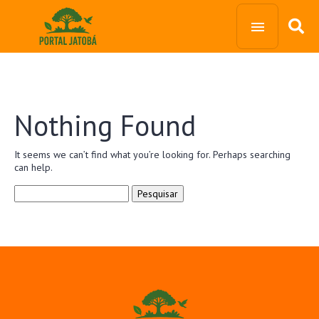
Nothing Found
It seems we can’t find what you’re looking for. Perhaps searching
can help.
Pesquisar
por: