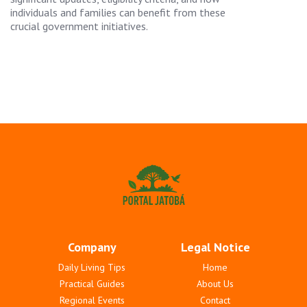
individuals and families can benefit from these
crucial government initiatives.
Company
Legal Notice
Daily Living Tips
Home
Practical Guides
About Us
Regional Events
Contact