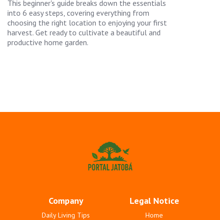
This beginner's guide breaks down the essentials
into 6 easy steps, covering everything from
choosing the right location to enjoying your first
harvest. Get ready to cultivate a beautiful and
productive home garden.
Company
Legal Notice
Daily Living Tips
Home