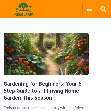
Gardening for Beginners: Your 6-
Step Guide to a Thriving Home
Garden This Season
Embark on your gardening journey with confidence!