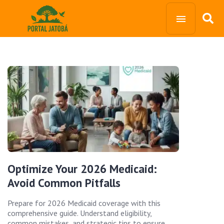
Optimize Your 2026 Medicaid:
Avoid Common Pitfalls
Prepare for 2026 Medicaid coverage with this
comprehensive guide. Understand eligibility,
common mistakes, and strategic tips to ensure