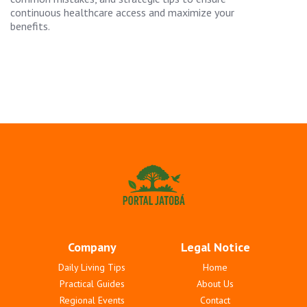
continuous healthcare access and maximize your
benefits.
Company
Legal Notice
Daily Living Tips
Home
Practical Guides
About Us
Regional Events
Contact