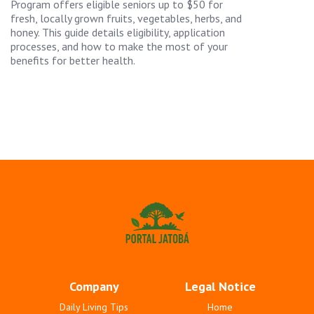
Program offers eligible seniors up to $50 for
fresh, locally grown fruits, vegetables, herbs, and
honey. This guide details eligibility, application
processes, and how to make the most of your
benefits for better health.
Company
Legal Notice
Daily Living Tips
Home