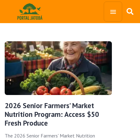
2026 Senior Farmers’ Market
Nutrition Program: Access $50
Fresh Produce
The 2026 Senior Farmers' Market Nutrition