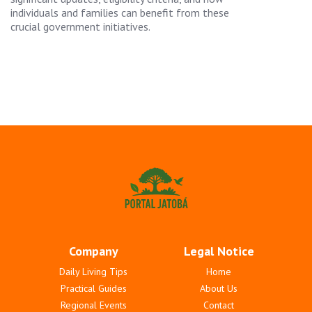
individuals and families can benefit from these
crucial government initiatives.
Company
Legal Notice
Daily Living Tips
Home
Practical Guides
About Us
Regional Events
Contact