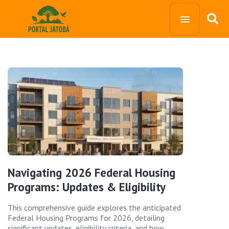
Navigating 2026 Federal Housing
Programs: Updates & Eligibility
This comprehensive guide explores the anticipated
Federal Housing Programs for 2026, detailing
significant updates, eligibility criteria, and how