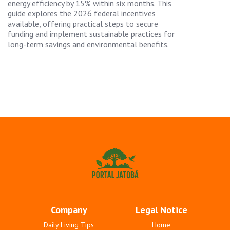
energy efficiency by 15% within six months. This
guide explores the 2026 federal incentives
available, offering practical steps to secure
funding and implement sustainable practices for
long-term savings and environmental benefits.
Company
Legal Notice
Daily Living Tips
Home