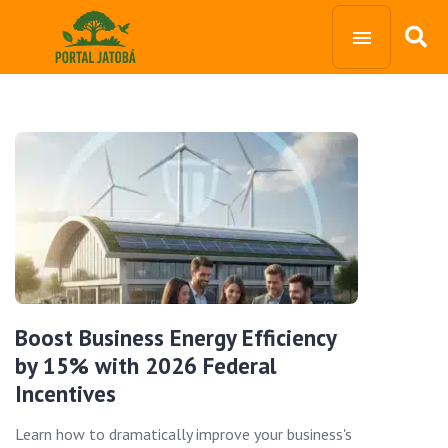
Boost Business Energy Efficiency
by 15% with 2026 Federal
Incentives
Learn how to dramatically improve your business's