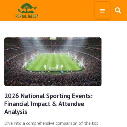
2026 National Sporting Events:
Financial Impact & Attendee
Analysis
Dive into a comprehensive comparison of the top