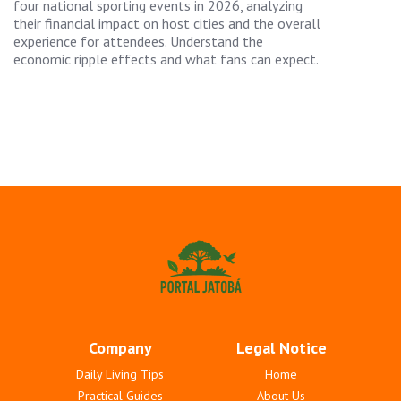
four national sporting events in 2026, analyzing
their financial impact on host cities and the overall
experience for attendees. Understand the
economic ripple effects and what fans can expect.
Company
Legal Notice
Daily Living Tips
Home
Practical Guides
About Us