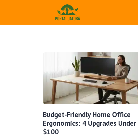
Budget-Friendly Home Office
Ergonomics: 4 Upgrades Under
$100