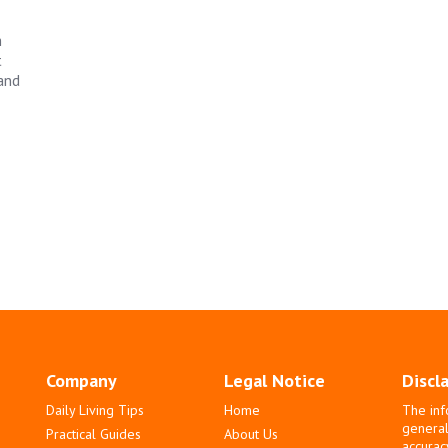
h
t
 and
Company
Legal Notice
Discl
Daily Living Tips
Home
The inf
general
Practical Guides
About Us
accurac