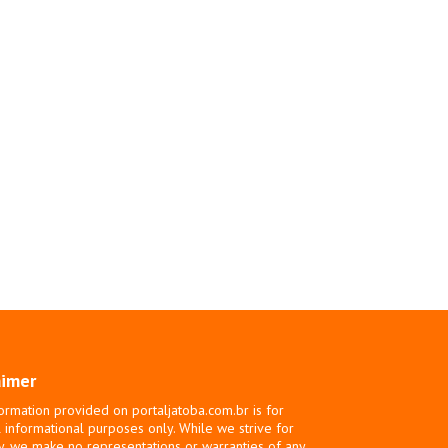
aimer
ormation provided on portaljatoba.com.br is for
 informational purposes only. While we strive for
y, we make no representations or warranties of any