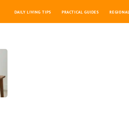
DAILY LIVING TIPS
PRACTICAL GUIDES
REGIONA