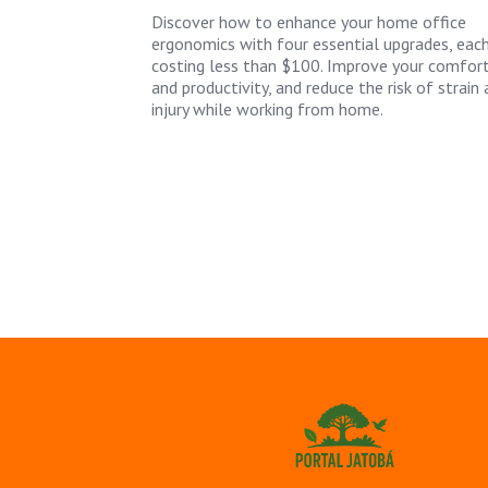
Discover how to enhance your home office
ergonomics with four essential upgrades, eac
costing less than $100. Improve your comfor
and productivity, and reduce the risk of strain
injury while working from home.