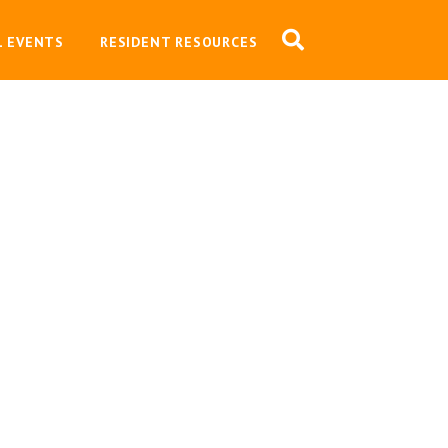
L EVENTS
RESIDENT RESOURCES