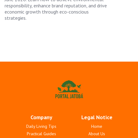
responsibility, enhance brand reputation, and drive
economic growth through eco-conscious
strategies.
Company
Legal Notice
Daily Living Tips
Home
Practical Guides
About Us