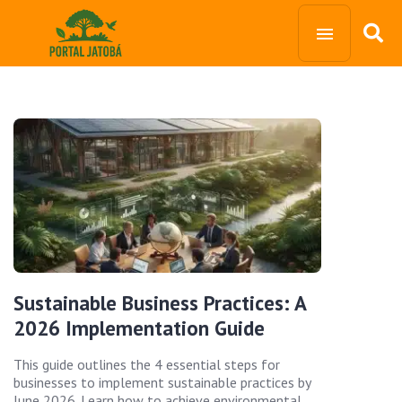
Sustainable Business Practices: A
2026 Implementation Guide
This guide outlines the 4 essential steps for
businesses to implement sustainable practices by
June 2026. Learn how to achieve environmental