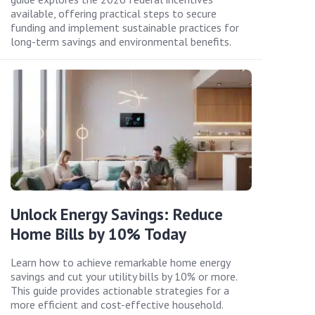
available, offering practical steps to secure
funding and implement sustainable practices for
long-term savings and environmental benefits.
Unlock Energy Savings: Reduce
Home Bills by 10% Today
Learn how to achieve remarkable home energy
savings and cut your utility bills by 10% or more.
This guide provides actionable strategies for a
more efficient and cost-effective household.