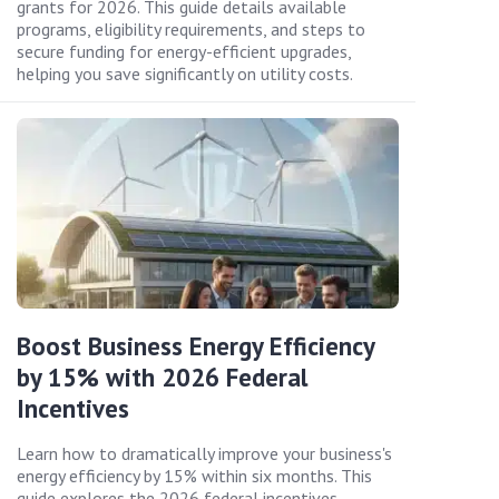
grants for 2026. This guide details available
programs, eligibility requirements, and steps to
secure funding for energy-efficient upgrades,
helping you save significantly on utility costs.
Boost Business Energy Efficiency
by 15% with 2026 Federal
Incentives
Learn how to dramatically improve your business's
energy efficiency by 15% within six months. This
guide explores the 2026 federal incentives