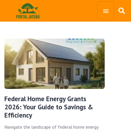
Federal Home Energy Grants
2026: Your Guide to Savings &
Efficiency
Navigate the landscape of federal home energy