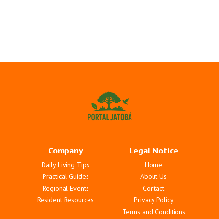
Company
Legal Notice
Daily Living Tips
Home
Practical Guides
About Us
Regional Events
Contact
Resident Resources
Privacy Policy
Terms and Conditions