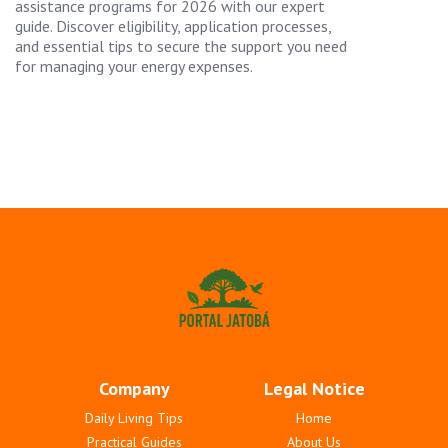
assistance programs for 2026 with our expert
guide. Discover eligibility, application processes,
and essential tips to secure the support you need
for managing your energy expenses.
Company
Legal Notice
Daily Living Tips
Home
Practical Guides
About Us