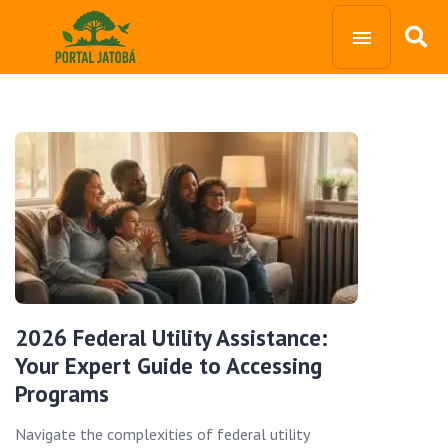
2026 Federal Utility Assistance:
Your Expert Guide to Accessing
Programs
Navigate the complexities of federal utility