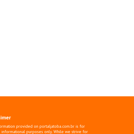
aimer
ormation provided on portaljatoba.com.br is for
 informational purposes only. While we strive for