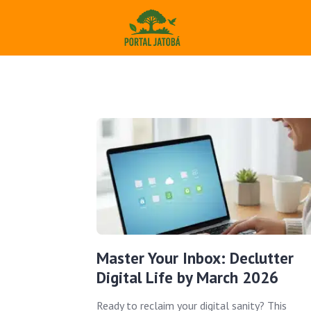
Master Your Inbox: Declutter
Digital Life by March 2026
Ready to reclaim your digital sanity? This