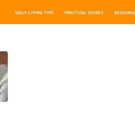
DAILY LIVING TIPS
PRACTICAL GUIDES
REGIONA