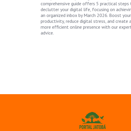
comprehensive guide offers 5 practical steps 
declutter your digital life, focusing on achievi
an organized inbox by March 2026. Boost your
productivity, reduce digital stress, and create 
more efficient online presence with our exper
advice.