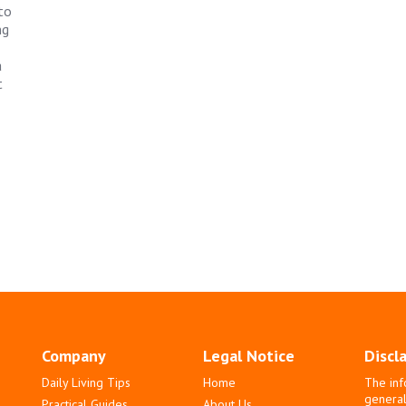
to
ng
a
t
Company
Legal Notice
Discl
Daily Living Tips
Home
The inf
general
Practical Guides
About Us