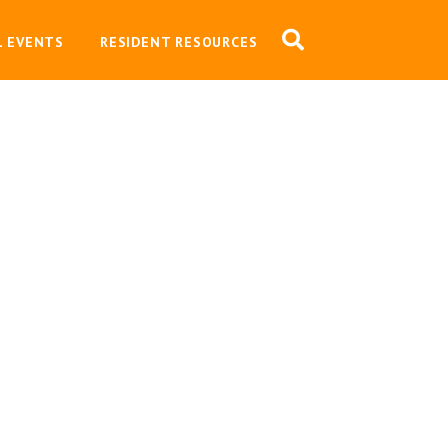
L EVENTS
RESIDENT RESOURCES