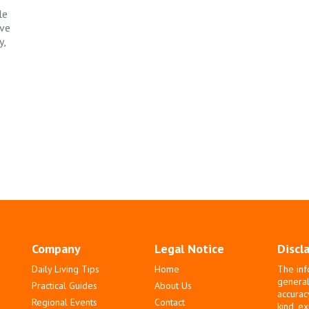
le
ave
y,
Company
Legal Notice
Discl
Daily Living Tips
Home
The inf
general
Practical Guides
About Us
accurac
Regional Events
Contact
kind, e