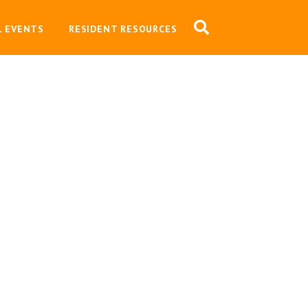
L EVENTS
RESIDENT RESOURCES