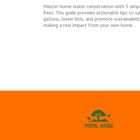
Master home water conservation with 5 simp
fixes. This guide provides actionable tips to s
gallons, lower bills, and promote sustainabilit
making a real impact from your own home.