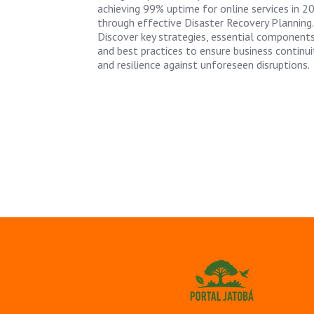
achieving 99% uptime for online services in 2
through effective Disaster Recovery Planning.
Discover key strategies, essential components
and best practices to ensure business continui
and resilience against unforeseen disruptions.