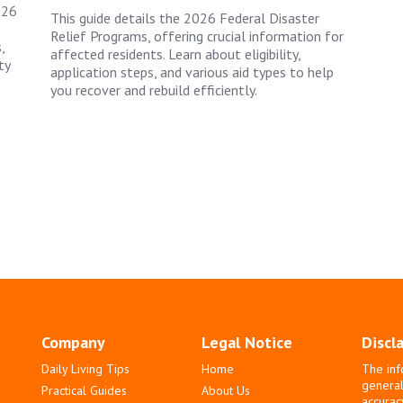
026
This guide details the 2026 Federal Disaster
Relief Programs, offering crucial information for
,
affected residents. Learn about eligibility,
ty
application steps, and various aid types to help
you recover and rebuild efficiently.
Company
Legal Notice
Discl
Daily Living Tips
Home
The inf
general
Practical Guides
About Us
accurac