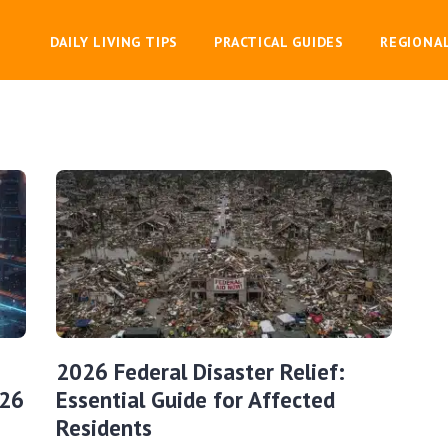
DAILY LIVING TIPS
PRACTICAL GUIDES
REGIONA
2026 Federal Disaster Relief:
026
Essential Guide for Affected
Residents