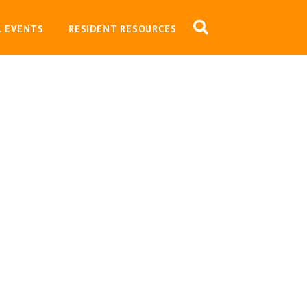
L EVENTS
RESIDENT RESOURCES