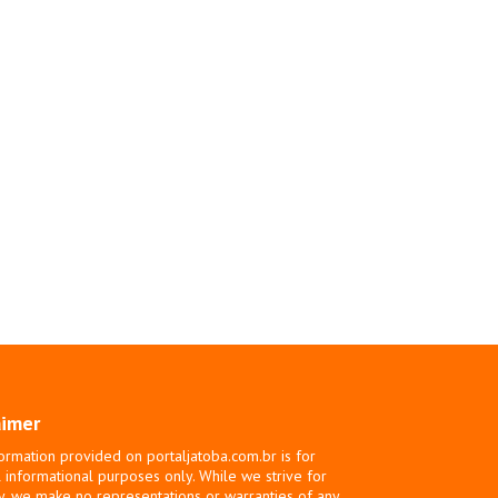
aimer
ormation provided on portaljatoba.com.br is for
 informational purposes only. While we strive for
y, we make no representations or warranties of any