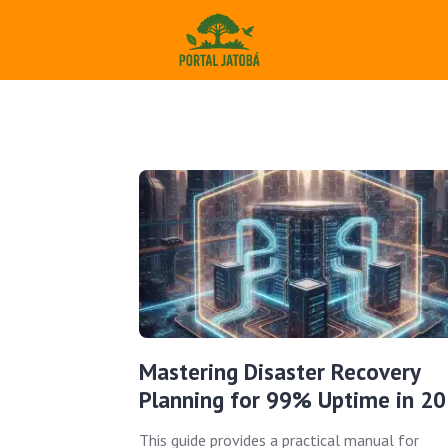
Mastering Disaster Recovery
Planning for 99% Uptime in 2
This guide provides a practical manual for