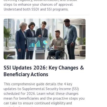
steps to enhance your chances of approval.
Understand both SSDI and SSI programs.
SSI Updates 2026: Key Changes &
Beneficiary Actions
This comprehensive guide details the 4 key
updates to Supplemental Security Income (SSI)
scheduled for 2026. Learn what these changes
mean for beneficiaries and the proactive steps you
can take to ensure continued eligibility and