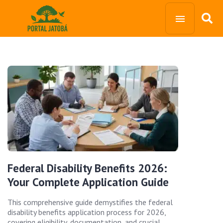
Federal Disability Benefits 2026:
Your Complete Application Guide
This comprehensive guide demystifies the federal
disability benefits application process for 2026,
covering eligibility, documentation, and crucial