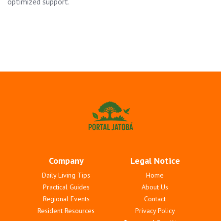
optimized support.
Company
Legal Notice
Daily Living Tips
Home
Practical Guides
About Us
Regional Events
Contact
Resident Resources
Privacy Policy