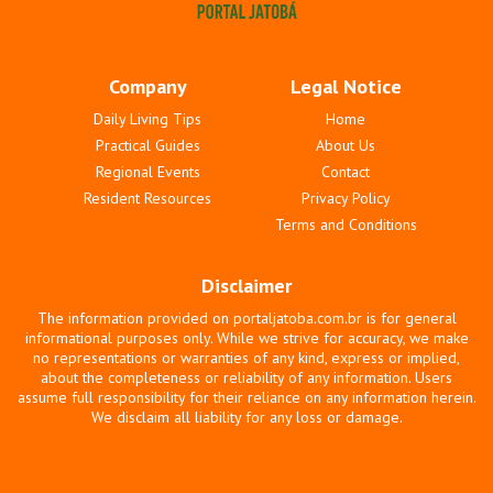
Company
Legal Notice
Daily Living Tips
Home
Practical Guides
About Us
Regional Events
Contact
Resident Resources
Privacy Policy
Terms and Conditions
Disclaimer
The information provided on portaljatoba.com.br is for general
informational purposes only. While we strive for accuracy, we make
no representations or warranties of any kind, express or implied,
about the completeness or reliability of any information. Users
assume full responsibility for their reliance on any information herein.
We disclaim all liability for any loss or damage.