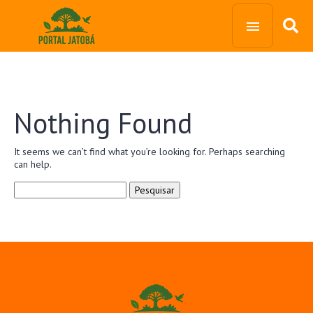
Nothing Found
It seems we can’t find what you’re looking for. Perhaps searching
can help.
Pesquisar
por: