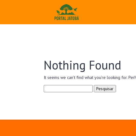
Nothing Found
It seems we can’t find what you’re looking for. Per
Pesquisar
por: