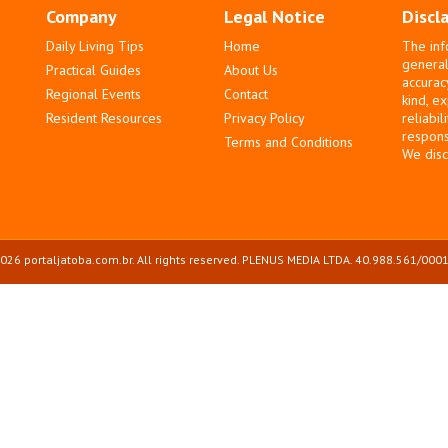
Company
Legal Notice
Discl
Daily Living Tips
Home
The inf
general
Practical Guides
About Us
accurac
Regional Events
Contact
kind, e
Resident Resources
Privacy Policy
reliabil
responsi
Terms and Conditions
We disc
026 portaljatoba.com.br. All rights reserved. PLENUS MEDIA LTDA. 40.988.561/0001