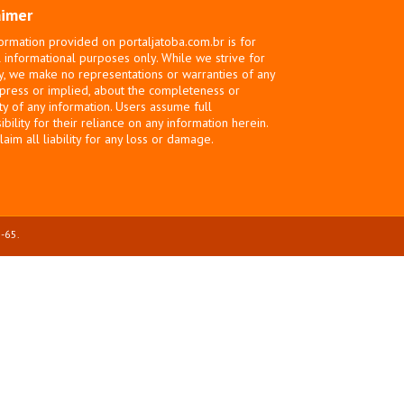
aimer
ormation provided on portaljatoba.com.br is for
 informational purposes only. While we strive for
y, we make no representations or warranties of any
xpress or implied, about the completeness or
ity of any information. Users assume full
bility for their reliance on any information herein.
laim all liability for any loss or damage.
-65.