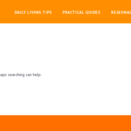
DAILY LIVING TIPS
PRACTICAL GUIDES
REGIONA
haps searching can help.