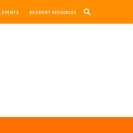
L EVENTS
RESIDENT RESOURCES