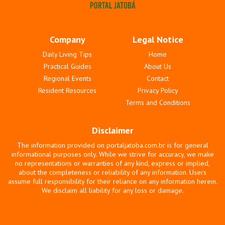
Company
Legal Notice
Daily Living Tips
Home
Practical Guides
About Us
Regional Events
Contact
Resident Resources
Privacy Policy
Terms and Conditions
Disclaimer
The information provided on portaljatoba.com.br is for general
informational purposes only. While we strive for accuracy, we make
no representations or warranties of any kind, express or implied,
about the completeness or reliability of any information. Users
assume full responsibility for their reliance on any information herein.
We disclaim all liability for any loss or damage.