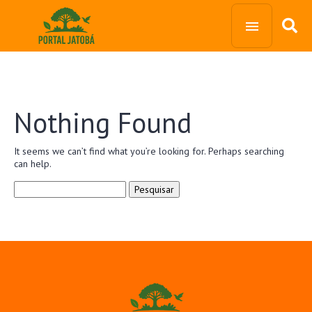
Nothing Found
It seems we can’t find what you’re looking for. Perhaps searching
can help.
Pesquisar
por: