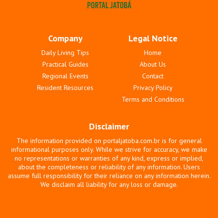
Company
Legal Notice
Daily Living Tips
Home
Practical Guides
About Us
Regional Events
Contact
Resident Resources
Privacy Policy
Terms and Conditions
Disclaimer
The information provided on portaljatoba.com.br is for general
informational purposes only. While we strive for accuracy, we make
no representations or warranties of any kind, express or implied,
about the completeness or reliability of any information. Users
assume full responsibility for their reliance on any information herein.
We disclaim all liability for any loss or damage.