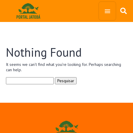
Nothing Found
It seems we can’t find what you’re looking for. Perhaps searching
can help.
Pesquisar
por: